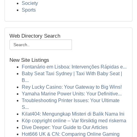
Society
Sports
Web Directory Search
New Site Listings
Fontanário em Lisboa: Intervenções Rápidas e...
Baby Seat Taxi Sydney | Taxi With Baby Seat |
B...
Rey Lucky Casino: Your Gateway to Big Wins!
Yamaha Marine Power Units: Your Definitive...
Troubleshooting Printer Issues: Your Ultimate
S...
Kilat404: Mengungkap Misteri di Balik Nama Ini
Köp copyright online – Var försiktig med riskerna
Dive Deeper: Your Guide to Our Articles
Hot666 UK & CN: Comparing Online Gaming