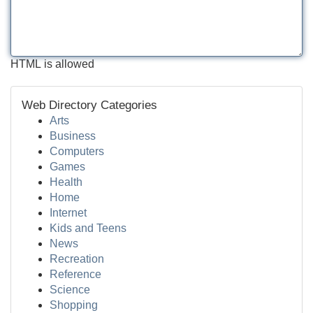
HTML is allowed
Web Directory Categories
Arts
Business
Computers
Games
Health
Home
Internet
Kids and Teens
News
Recreation
Reference
Science
Shopping