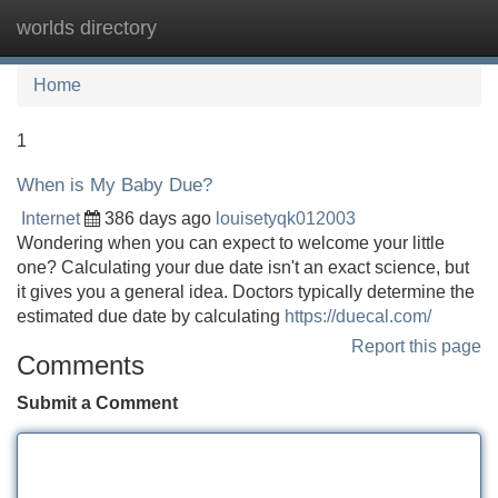
worlds directory
Tog
navi
Home
1
When is My Baby Due?
Internet
386 days ago
louisetyqk012003
Wondering when you can expect to welcome your little
one? Calculating your due date isn't an exact science, but
it gives you a general idea. Doctors typically determine the
estimated due date by calculating
https://duecal.com/
Report this page
Comments
Submit a Comment