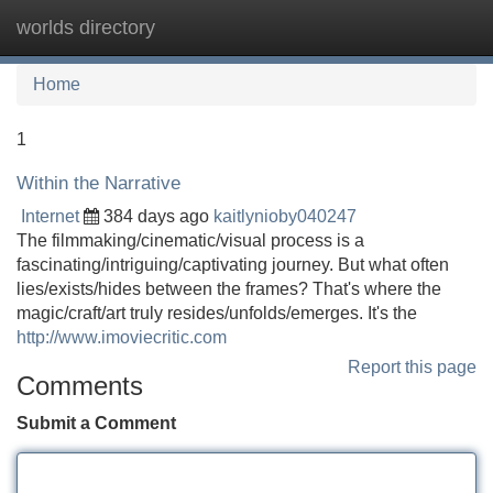
worlds directory
Tog
navi
Home
1
Within the Narrative
Internet
384 days ago
kaitlynioby040247
The filmmaking/cinematic/visual process is a
fascinating/intriguing/captivating journey. But what often
lies/exists/hides between the frames? That's where the
magic/craft/art truly resides/unfolds/emerges. It's the
http://www.imoviecritic.com
Report this page
Comments
Submit a Comment