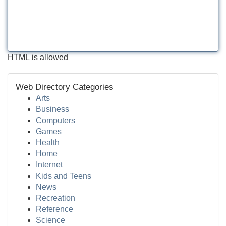
HTML is allowed
Web Directory Categories
Arts
Business
Computers
Games
Health
Home
Internet
Kids and Teens
News
Recreation
Reference
Science