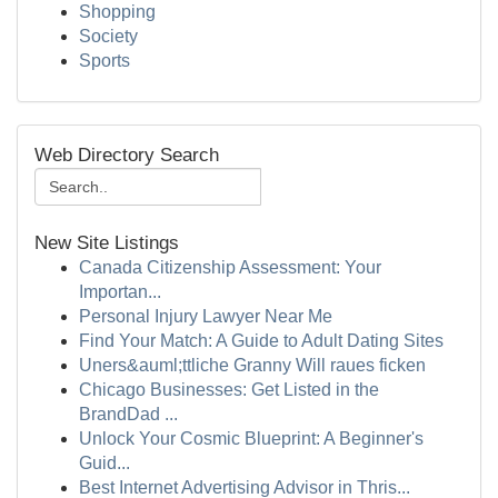
Shopping
Society
Sports
Web Directory Search
New Site Listings
Canada Citizenship Assessment: Your
Importan...
Personal Injury Lawyer Near Me
Find Your Match: A Guide to Adult Dating Sites
Uners&auml;ttliche Granny Will raues ficken
Chicago Businesses: Get Listed in the
BrandDad ...
Unlock Your Cosmic Blueprint: A Beginner's
Guid...
Best Internet Advertising Advisor in Thris...