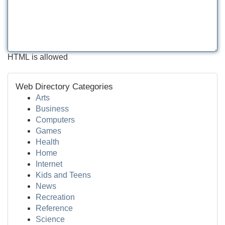
HTML is allowed
Web Directory Categories
Arts
Business
Computers
Games
Health
Home
Internet
Kids and Teens
News
Recreation
Reference
Science