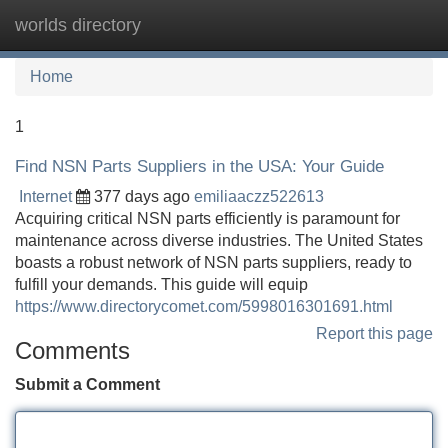
worlds directory
Tog
navi
Home
1
Find NSN Parts Suppliers in the USA: Your Guide
Internet
377 days ago
emiliaaczz522613
Acquiring critical NSN parts efficiently is paramount for
maintenance across diverse industries. The United States
boasts a robust network of NSN parts suppliers, ready to
fulfill your demands. This guide will equip
https://www.directorycomet.com/5998016301691.html
Report this page
Comments
Submit a Comment