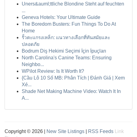
Uners&auml;ttliche Blondine Steht auf feuchten
...
Geneva Hotels: Your Ultimate Guide
The Boredom Busters: Fun Things To Do At
Home
รั้วตะแกรงเหล็ก: แนวทางเลือกที่ทันสมัยและ
ปลอดภัย
Bodrum Diş Hekimi Seçimi İçin İpuçları
North Carolina's Canine Teams: Ensuring
Neighbo...
WPilot Review: Is It Worth It?
{Cầu Lô 10 Số MB: Phân Tích | Đánh Giá | Xem
Xé...
Shade Net Making Machine Video: Watch It In
A...
Copyright © 2026 |
New Site Listings
|
RSS Feeds
Link