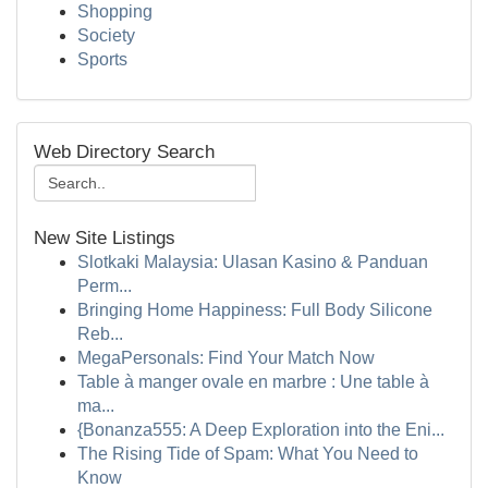
Shopping
Society
Sports
Web Directory Search
New Site Listings
Slotkaki Malaysia: Ulasan Kasino & Panduan
Perm...
Bringing Home Happiness: Full Body Silicone
Reb...
MegaPersonals: Find Your Match Now
Table à manger ovale en marbre : Une table à
ma...
{Bonanza555: A Deep Exploration into the Eni...
The Rising Tide of Spam: What You Need to
Know