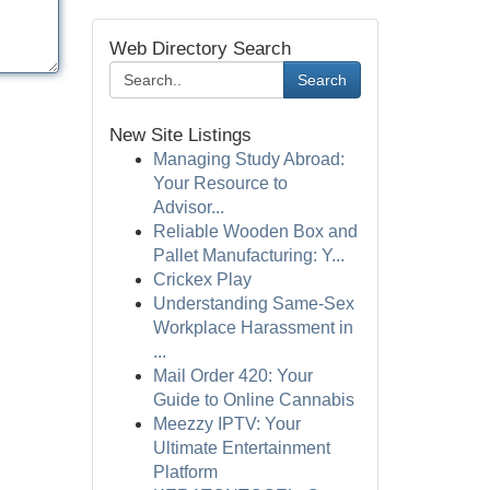
Web Directory Search
Search
New Site Listings
Managing Study Abroad:
Your Resource to
Advisor...
Reliable Wooden Box and
Pallet Manufacturing: Y...
Crickex Play
Understanding Same-Sex
Workplace Harassment in
...
Mail Order 420: Your
Guide to Online Cannabis
Meezzy IPTV: Your
Ultimate Entertainment
Platform