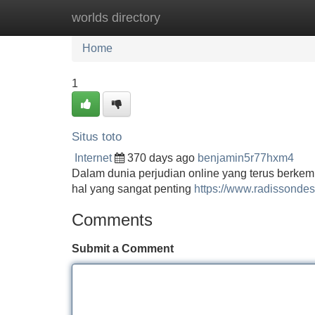
worlds directory
Home
New Site Listings
Add Site
Home
1
Situs toto
Internet
370 days ago
benjamin5r77hxm4
Dalam dunia perjudian online yang terus berkem
hal yang sangat penting
https://www.radissondes
Comments
Submit a Comment