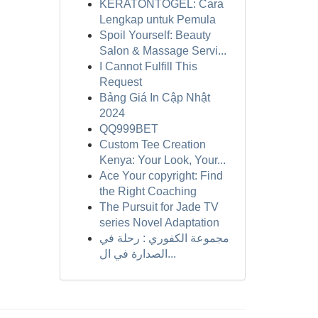
KERATONTOGEL: Cara
Lengkap untuk Pemula
Spoil Yourself: Beauty
Salon & Massage Servi...
I Cannot Fulfill This
Request
Bảng Giá In Cập Nhật
2024
QQ999BET
Custom Tee Creation
Kenya: Your Look, Your...
Ace Your copyright: Find
the Right Coaching
The Pursuit for Jade TV
series Novel Adaptation
مجموعة الكفوري : رحلة في
الصدارة في ال...