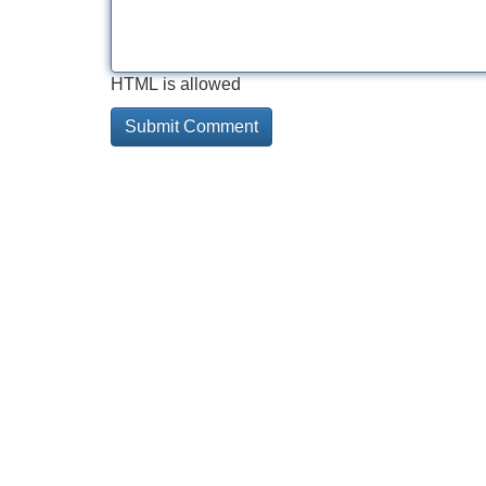
HTML is allowed