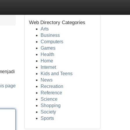
Web Directory Categories
Arts
Business
Computers
Games
Health
Home
Internet
menjadi
Kids and Teens
News
his page
Recreation
Reference
Science
Shopping
Society
Sports