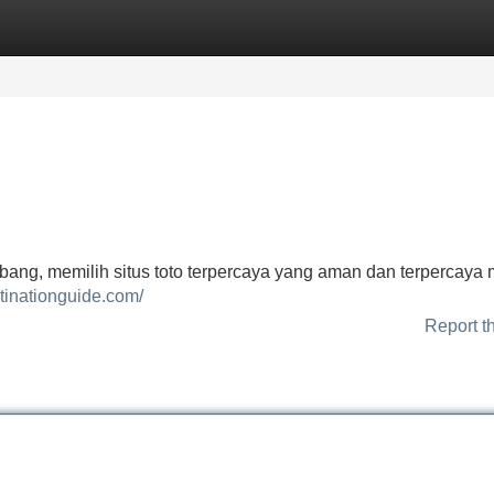
Categories
Register
Login
bang, memilih situs toto terpercaya yang aman dan terpercaya 
tinationguide.com/
Report t