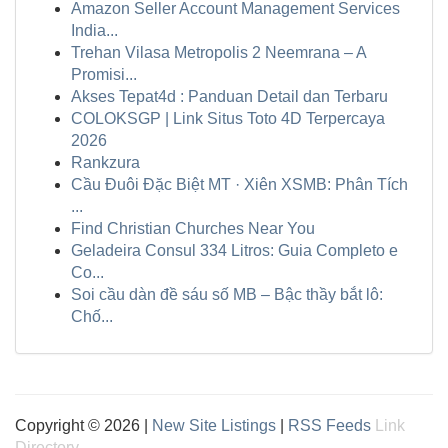
Amazon Seller Account Management Services
India...
Trehan Vilasa Metropolis 2 Neemrana – A
Promisi...
Akses Tepat4d : Panduan Detail dan Terbaru
COLOKSGP | Link Situs Toto 4D Terpercaya
2026
Rankzura
Cầu Đuôi Đặc Biệt MT · Xiên XSMB: Phân Tích
...
Find Christian Churches Near You
Geladeira Consul 334 Litros: Guia Completo e
Co...
Soi cầu dàn đề sáu số MB – Bậc thầy bắt lô:
Chố...
Copyright © 2026 |
New Site Listings
|
RSS Feeds
Link
Directory