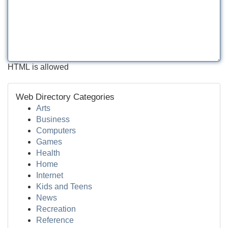
HTML is allowed
Web Directory Categories
Arts
Business
Computers
Games
Health
Home
Internet
Kids and Teens
News
Recreation
Reference