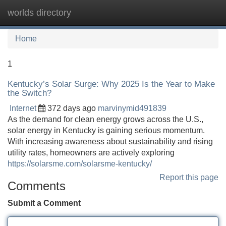
worlds directory
Tog
navi
Home
1
Kentucky’s Solar Surge: Why 2025 Is the Year to Make
the Switch?
Internet
372 days ago
marvinymid491839
As the demand for clean energy grows across the U.S.,
solar energy in Kentucky is gaining serious momentum.
With increasing awareness about sustainability and rising
utility rates, homeowners are actively exploring
https://solarsme.com/solarsme-kentucky/
Report this page
Comments
Submit a Comment