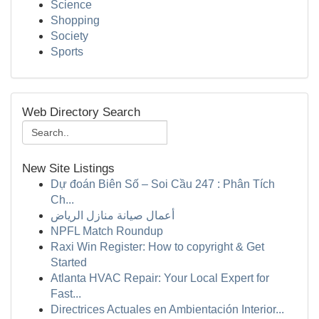
Science
Shopping
Society
Sports
Web Directory Search
New Site Listings
Dự đoán Biên Số – Soi Cầu 247 : Phân Tích
Ch...
أعمال صيانة منازل الرياض
NPFL Match Roundup
Raxi Win Register: How to copyright & Get
Started
Atlanta HVAC Repair: Your Local Expert for
Fast...
Directrices Actuales en Ambientación Interior...