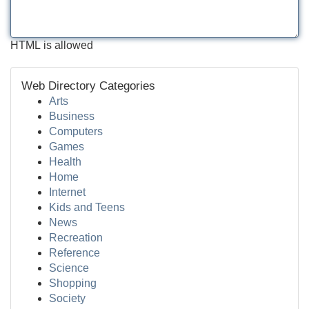
HTML is allowed
Web Directory Categories
Arts
Business
Computers
Games
Health
Home
Internet
Kids and Teens
News
Recreation
Reference
Science
Shopping
Society