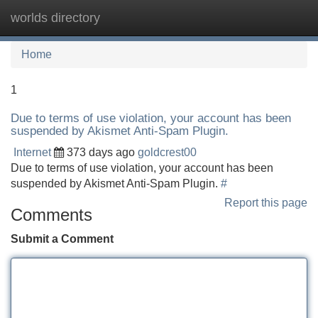
worlds directory
Tog
navi
Home
1
Due to terms of use violation, your account has been
suspended by Akismet Anti-Spam Plugin.
Internet
373 days ago
goldcrest00
Due to terms of use violation, your account has been
suspended by Akismet Anti-Spam Plugin.
#
Report this page
Comments
Submit a Comment