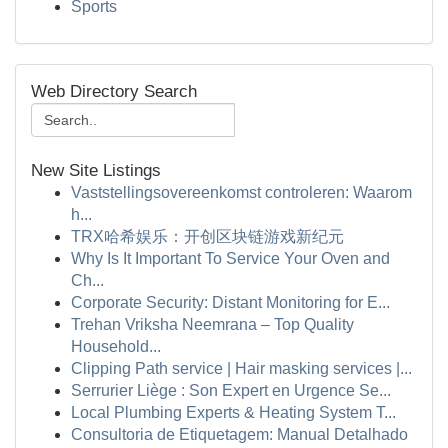
Sports
Web Directory Search
New Site Listings
Vaststellingsovereenkomst controleren: Waarom
h...
TRX哈希娱乐：开创区块链游戏新纪元
Why Is It Important To Service Your Oven and
Ch...
Corporate Security: Distant Monitoring for E...
Trehan Vriksha Neemrana – Top Quality
Household...
Clipping Path service | Hair masking services |...
Serrurier Liège : Son Expert en Urgence Se...
Local Plumbing Experts & Heating System T...
Consultoria de Etiquetagem: Manual Detalhado