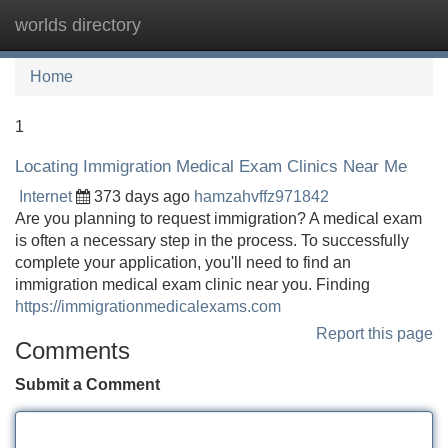
worlds directory
Tog
navi
Home
1
Locating Immigration Medical Exam Clinics Near Me
Internet
373 days ago
hamzahvffz971842
Are you planning to request immigration? A medical exam
is often a necessary step in the process. To successfully
complete your application, you'll need to find an
immigration medical exam clinic near you. Finding
https://immigrationmedicalexams.com
Report this page
Comments
Submit a Comment