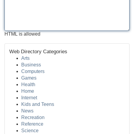
HTML is allowed
Web Directory Categories
Arts
Business
Computers
Games
Health
Home
Internet
Kids and Teens
News
Recreation
Reference
Science