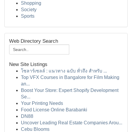
Shopping
Society
Sports
Web Directory Search
New Site Listings
โซลาร์เซลล์ : แนวทาง ฉบับ ทั่วถึง สำหรับ ...
Top VFX Courses in Bangalore for Film Making
an...
Boost Your Store: Expert Shopify Development
Se...
Your Printing Needs
Food License Online Barabanki
DN88
Uncover Leading Real Estate Companies Arou...
Cebu Blooms