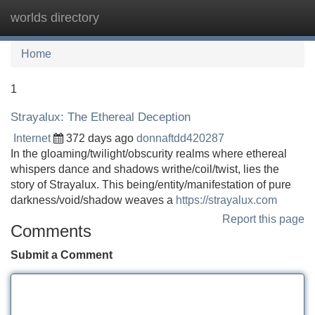
worlds directory
Tog
navi
Home
1
Strayalux: The Ethereal Deception
Internet
372 days ago
donnaftdd420287
In the gloaming/twilight/obscurity realms where ethereal
whispers dance and shadows writhe/coil/twist, lies the
story of Strayalux. This being/entity/manifestation of pure
darkness/void/shadow weaves a
https://strayalux.com
Report this page
Comments
Submit a Comment