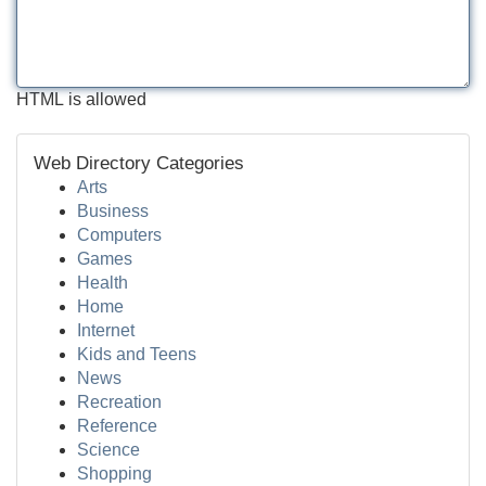
HTML is allowed
Web Directory Categories
Arts
Business
Computers
Games
Health
Home
Internet
Kids and Teens
News
Recreation
Reference
Science
Shopping