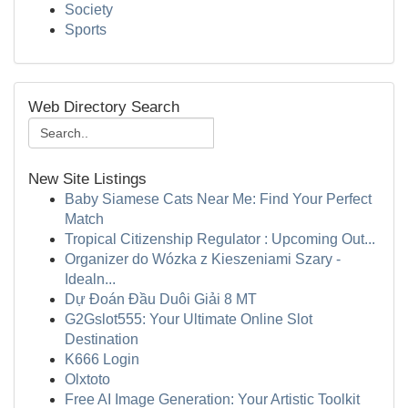
Society
Sports
Web Directory Search
New Site Listings
Baby Siamese Cats Near Me: Find Your Perfect
Match
Tropical Citizenship Regulator : Upcoming Out...
Organizer do Wózka z Kieszeniami Szary -
Idealn...
Dự Đoán Đầu Duôi Giải 8 MT
G2Gslot555: Your Ultimate Online Slot
Destination
K666 Login
Olxtoto
Free AI Image Generation: Your Artistic Toolkit