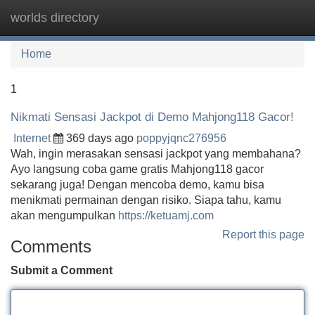
worlds directory
Tog
navi
Home
1
Nikmati Sensasi Jackpot di Demo Mahjong118 Gacor!
Internet
369 days ago
poppyjqnc276956
Wah, ingin merasakan sensasi jackpot yang membahana?
Ayo langsung coba game gratis Mahjong118 gacor
sekarang juga! Dengan mencoba demo, kamu bisa
menikmati permainan dengan risiko. Siapa tahu, kamu
akan mengumpulkan
https://ketuamj.com
Report this page
Comments
Submit a Comment