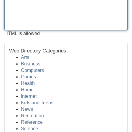
HTML is allowed
Web Directory Categories
Arts
Business
Computers
Games
Health
Home
Internet
Kids and Teens
News
Recreation
Reference
Science