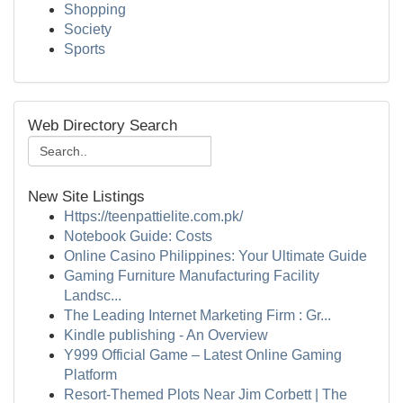
Shopping
Society
Sports
Web Directory Search
New Site Listings
Https://teenpattielite.com.pk/
Notebook Guide: Costs
Online Casino Philippines: Your Ultimate Guide
Gaming Furniture Manufacturing Facility
Landsc...
The Leading Internet Marketing Firm : Gr...
Kindle publishing - An Overview
Y999 Official Game – Latest Online Gaming
Platform
Resort-Themed Plots Near Jim Corbett | The