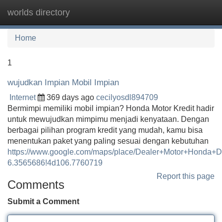
worlds directory
Tog
navi
Home
1
wujudkan Impian Mobil Impian
Internet
369 days ago
cecilyosdl894709
Bermimpi memiliki mobil impian? Honda Motor Kredit hadir
untuk mewujudkan mimpimu menjadi kenyataan. Dengan
berbagai pilihan program kredit yang mudah, kamu bisa
menentukan paket yang paling sesuai dengan kebutuhan
https://www.google.com/maps/place/Dealer+Motor+Honda
6.3565686!4d106.7760719
Report this page
Comments
Submit a Comment