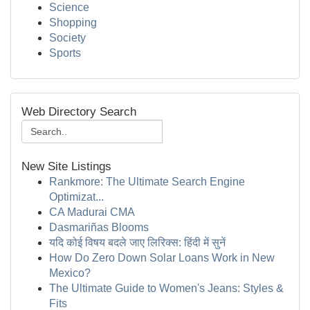
Science
Shopping
Society
Sports
Web Directory Search
New Site Listings
Rankmore: The Ultimate Search Engine
Optimizat...
CA Madurai CMA
Dasmariñas Blooms
यदि कोई विषय बदले जाए लिरिक्स: हिंदी में सुनें
How Do Zero Down Solar Loans Work in New
Mexico?
The Ultimate Guide to Women's Jeans: Styles &
Fits