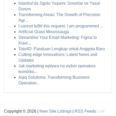
İstanbul'da Jigolo Yaşamı: Sorunlar ve Yasal
Durum
Transforming Areas: The Growth of Precision
Agr...
I cannot fulfill this request. I am programmed ...
Artificial Grass Mississauga
Streamline Your Email Marketing: Figma to
Klavi...
Toto4D: Panduan Lengkap untuk Anggota Baru
Cutting-edge Innovations: Latest News and
Updates
Jak marketing wpływa na wybór operatora
komórko...
Aqiq Solutions: Transforming Business
Operation...
Copyright © 2026 |
New Site Listings
|
RSS Feeds
Link