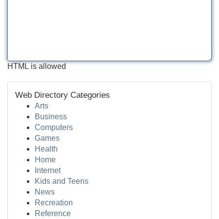
HTML is allowed
Web Directory Categories
Arts
Business
Computers
Games
Health
Home
Internet
Kids and Teens
News
Recreation
Reference