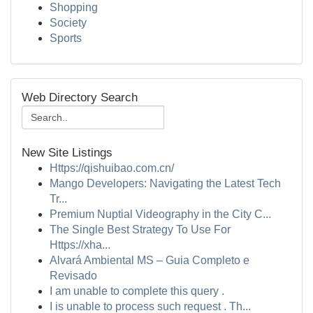
Shopping
Society
Sports
Web Directory Search
New Site Listings
Https://qishuibao.com.cn/
Mango Developers: Navigating the Latest Tech
Tr...
Premium Nuptial Videography in the City C...
The Single Best Strategy To Use For
Https://xha...
Alvará Ambiental MS – Guia Completo e
Revisado
I am unable to complete this query .
I is unable to process such request . Th...