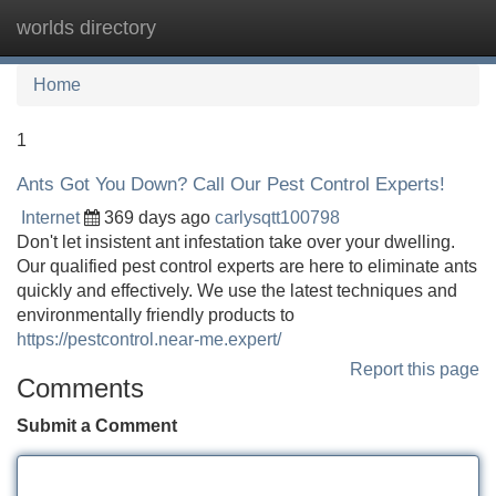
worlds directory
Tog
navi
Home
1
Ants Got You Down? Call Our Pest Control Experts!
Internet
369 days ago
carlysqtt100798
Don't let insistent ant infestation take over your dwelling.
Our qualified pest control experts are here to eliminate ants
quickly and effectively. We use the latest techniques and
environmentally friendly products to
https://pestcontrol.near-me.expert/
Report this page
Comments
Submit a Comment