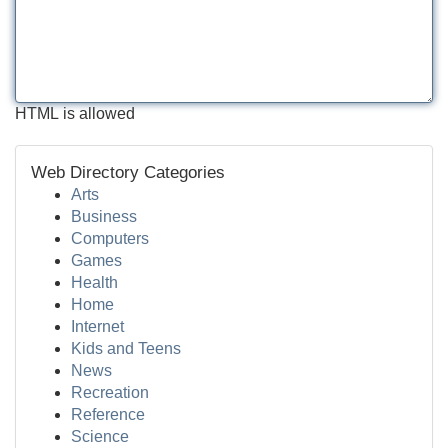
HTML is allowed
Web Directory Categories
Arts
Business
Computers
Games
Health
Home
Internet
Kids and Teens
News
Recreation
Reference
Science