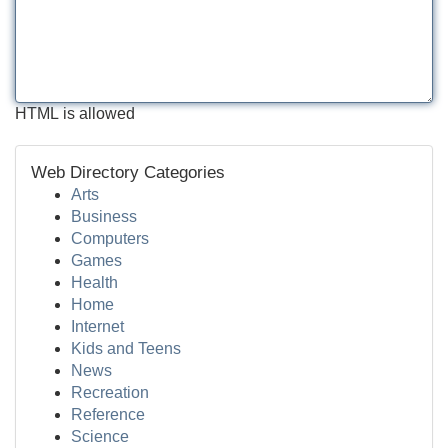
HTML is allowed
Web Directory Categories
Arts
Business
Computers
Games
Health
Home
Internet
Kids and Teens
News
Recreation
Reference
Science