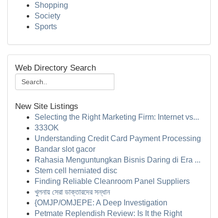
Shopping
Society
Sports
Web Directory Search
New Site Listings
Selecting the Right Marketing Firm: Internet vs...
333OK
Understanding Credit Card Payment Processing
Bandar slot gacor
Rahasia Menguntungkan Bisnis Daring di Era ...
Stem cell herniated disc
Finding Reliable Cleanroom Panel Suppliers
খুলনায় সেরা ডাক্তারদের সন্ধান
{OMJP/OMJEPE: A Deep Investigation
Petmate Replendish Review: Is It the Right