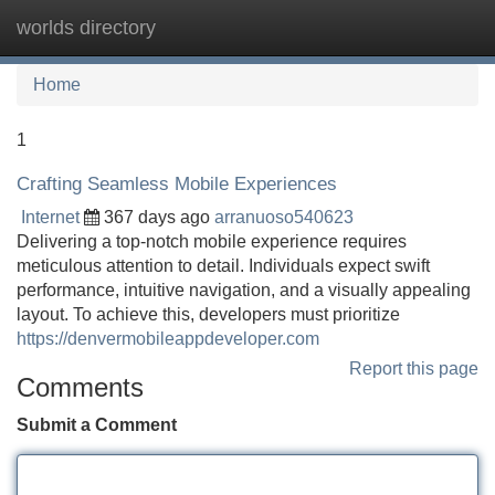
worlds directory
Tog
navi
Home
1
Crafting Seamless Mobile Experiences
Internet
367 days ago
arranuoso540623
Delivering a top-notch mobile experience requires
meticulous attention to detail. Individuals expect swift
performance, intuitive navigation, and a visually appealing
layout. To achieve this, developers must prioritize
https://denvermobileappdeveloper.com
Report this page
Comments
Submit a Comment