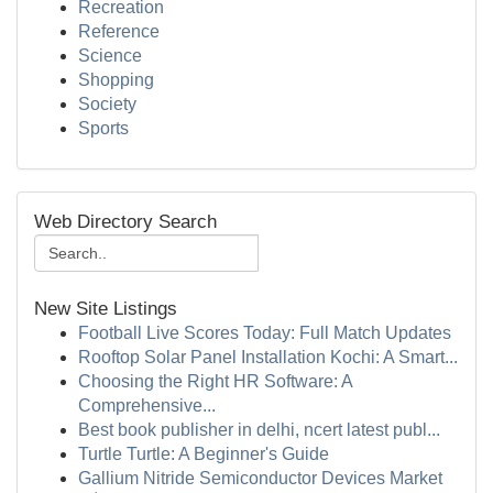
Recreation
Reference
Science
Shopping
Society
Sports
Web Directory Search
New Site Listings
Football Live Scores Today: Full Match Updates
Rooftop Solar Panel Installation Kochi: A Smart...
Choosing the Right HR Software: A
Comprehensive...
Best book publisher in delhi, ncert latest publ...
Turtle Turtle: A Beginner's Guide
Gallium Nitride Semiconductor Devices Market