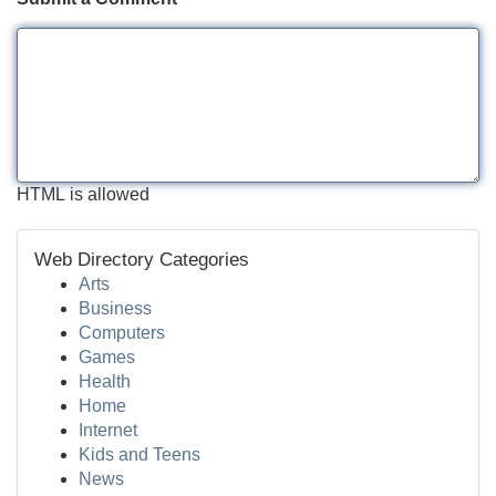
HTML is allowed
Web Directory Categories
Arts
Business
Computers
Games
Health
Home
Internet
Kids and Teens
News