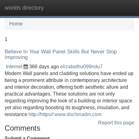
worlds directory
Tog
navi
Home
1
Believe In Your Wall Panel Skills But Never Stop
Improving
Internet
366 days ago
elizabethu099ndu7
Modern Wall panels and cladding solutions have ended up
being a prominent attribute in contemporary architecture
and interior decoration, offering both aesthetic allure and
practical advantages. These solutions are not only
regarding improving the look of a building or interior space
yet also regarding boosting its toughness, insulation, and
resistance
http://https//:www.dschinadm.com
Report this page
Comments
Submit a Comment