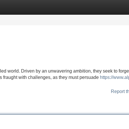
Categories
Register
Login
ed world. Driven by an unwavering ambition, they seek to forge
h is fraught with challenges, as they must persuade
https://www.a
Report t