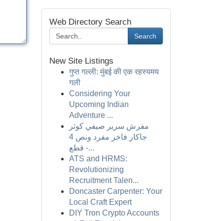
Web Directory Search
Search
New Site Listings
गुप्त गल्ली: मुंबई की एक रहस्यमय
गली
Considering Your
Upcoming Indian
Adventure ...
مفرش سرير صيفي كوثر
جاكار فاخر مفرد ونص 4
قطع -...
ATS and HRMS:
Revolutionizing
Recruitment Talen...
Doncaster Carpenter: Your
Local Craft Expert
DIY Tron Crypto Accounts