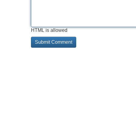
HTML is allowed