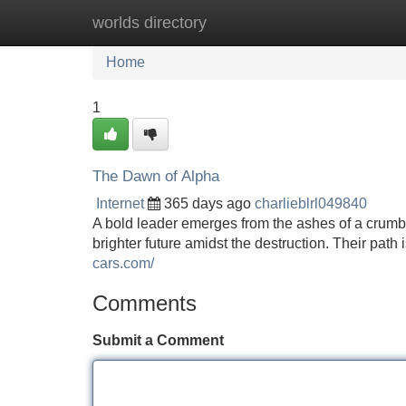
worlds directory
Home
New Site Listings
Add Site
Home
1
The Dawn of Alpha
Internet
365 days ago
charlieblrl049840
A bold leader emerges from the ashes of a crumbl
brighter future amidst the destruction. Their pat
cars.com/
Comments
Submit a Comment