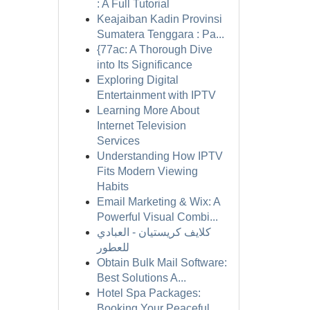
: A Full Tutorial
Keajaiban Kadin Provinsi
Sumatera Tenggara : Pa...
{77ac: A Thorough Dive
into Its Significance
Exploring Digital
Entertainment with IPTV
Learning More About
Internet Television
Services
Understanding How IPTV
Fits Modern Viewing
Habits
Email Marketing & Wix: A
Powerful Visual Combi...
كلايف كريستيان - العبادي
للعطور
Obtain Bulk Mail Software:
Best Solutions A...
Hotel Spa Packages:
Booking Your Peaceful