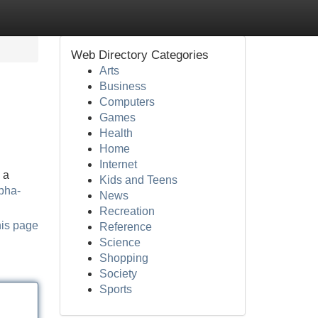
Web Directory Categories
Arts
Business
Computers
Games
Health
Home
Internet
 a
Kids and Teens
lpha-
News
Recreation
his page
Reference
Science
Shopping
Society
Sports