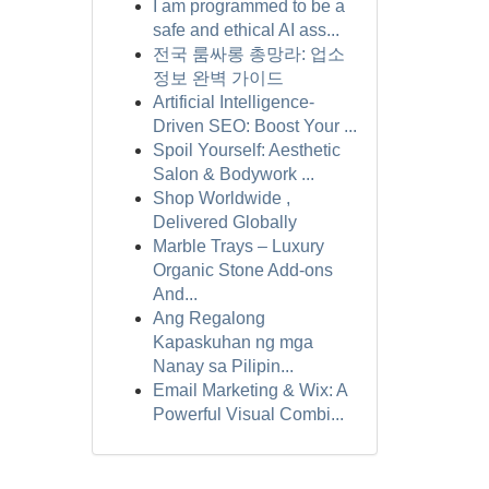
I am programmed to be a
safe and ethical AI ass...
전국 룸싸롱 총망라: 업소
정보 완벽 가이드
Artificial Intelligence-
Driven SEO: Boost Your ...
Spoil Yourself: Aesthetic
Salon & Bodywork ...
Shop Worldwide ,
Delivered Globally
Marble Trays – Luxury
Organic Stone Add-ons
And...
Ang Regalong
Kapaskuhan ng mga
Nanay sa Pilipin...
Email Marketing & Wix: A
Powerful Visual Combi...