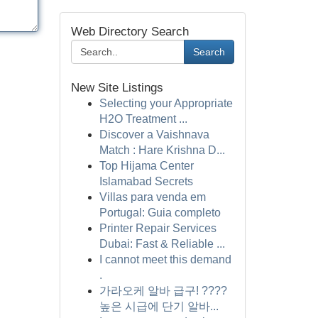
Web Directory Search
Search
New Site Listings
Selecting your Appropriate
H2O Treatment ...
Discover a Vaishnava
Match : Hare Krishna D...
Top Hijama Center
Islamabad Secrets
Villas para venda em
Portugal: Guia completo
Printer Repair Services
Dubai: Fast & Reliable ...
I cannot meet this demand
.
가라오케 알바 급구! ????
높은 시급에 단기 알바...