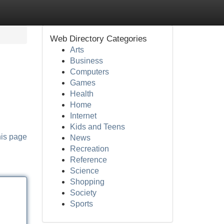
Web Directory Categories
Arts
Business
Computers
Games
Health
Home
Internet
Kids and Teens
his page
News
Recreation
Reference
Science
Shopping
Society
Sports