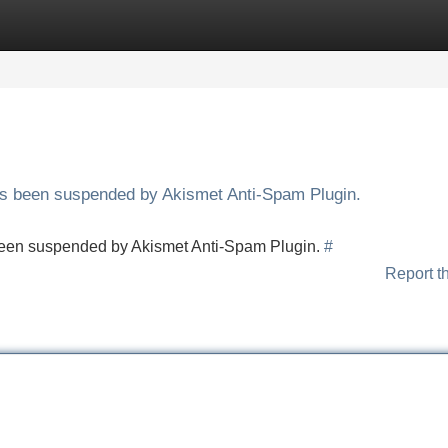
Categories
Register
Login
has been suspended by Akismet Anti-Spam Plugin.
s been suspended by Akismet Anti-Spam Plugin.
#
Report t