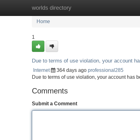
worlds directory
Home
New Site Listings
Add Site
Home
1
Due to terms of use violation, your account 
Internet
364 days ago
professional285
Due to terms of use violation, your account ha
Comments
Submit a Comment