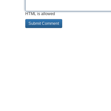
HTML is allowed