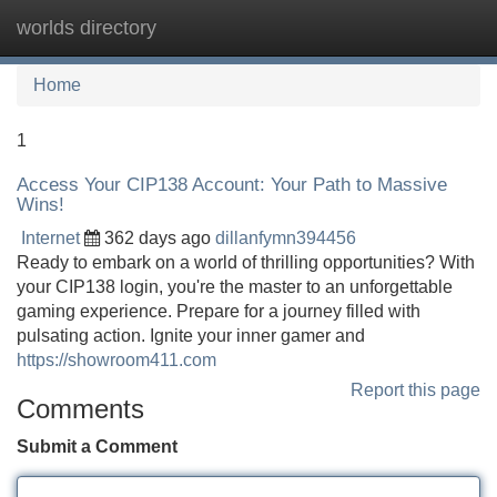
worlds directory
Tog
navi
Home
1
Access Your CIP138 Account: Your Path to Massive
Wins!
Internet
362 days ago
dillanfymn394456
Ready to embark on a world of thrilling opportunities? With
your CIP138 login, you're the master to an unforgettable
gaming experience. Prepare for a journey filled with
pulsating action. Ignite your inner gamer and
https://showroom411.com
Report this page
Comments
Submit a Comment