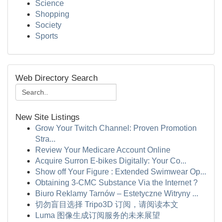
Science
Shopping
Society
Sports
Web Directory Search
New Site Listings
Grow Your Twitch Channel: Proven Promotion
Stra...
Review Your Medicare Account Online
Acquire Surron E-bikes Digitally: Your Co...
Show off Your Figure : Extended Swimwear Op...
Obtaining 3-CMC Substance Via the Internet ?
Biuro Reklamy Tarnów – Estetyczne Witryny ...
切勿盲目选择 Tripo3D 订阅，请阅读本文
Luma 图像生成订阅服务的未来展望