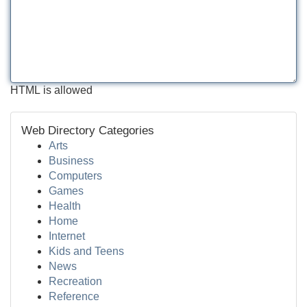
HTML is allowed
Web Directory Categories
Arts
Business
Computers
Games
Health
Home
Internet
Kids and Teens
News
Recreation
Reference