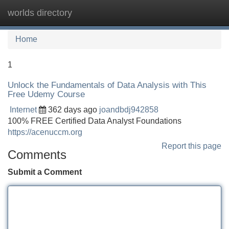
worlds directory
Tog
navi
Home
1
Unlock the Fundamentals of Data Analysis with This
Free Udemy Course
Internet
362 days ago
joandbdj942858
100% FREE Certified Data Analyst Foundations
https://acenuccm.org
Report this page
Comments
Submit a Comment