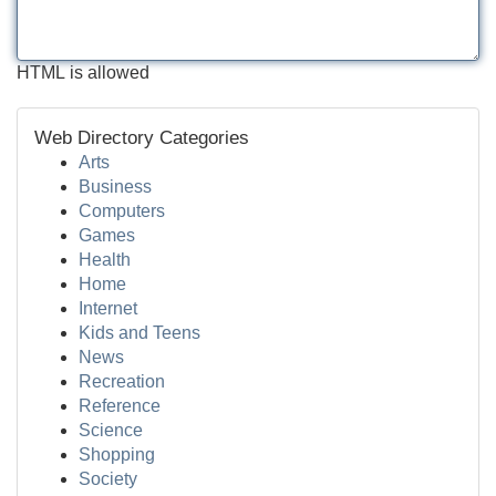
HTML is allowed
Web Directory Categories
Arts
Business
Computers
Games
Health
Home
Internet
Kids and Teens
News
Recreation
Reference
Science
Shopping
Society