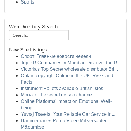
Sports
Web Directory Search
New Site Listings
Спорт: Главные новости недели
Top PR Companies in Mumbai: Discover the R...
Victoria's Top Secret wholesale distributor Bri...
Obtain copyright Online in the UK: Risks and
Facts
Instrument Pallets available British isles
Monaco : Le secret de son charme
Online Platforms' Impact on Emotional Well-
being
Yuvraj Travels: Your Reliable Car Service in...
Hammerhartes Porno Video Mit versauter
M&ouml;se