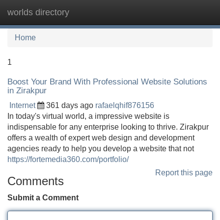
worlds directory
Tog
navi
Home
1
Boost Your Brand With Professional Website Solutions
in Zirakpur
Internet
361 days ago
rafaelqhif876156
In today's virtual world, a impressive website is
indispensable for any enterprise looking to thrive. Zirakpur
offers a wealth of expert web design and development
agencies ready to help you develop a website that not
https://fortemedia360.com/portfolio/
Report this page
Comments
Submit a Comment