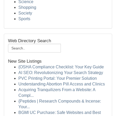
Science
Shopping
Society
Sports
Web Directory Search
New Site Listings
{OSHA Compliance Checklist: Your Key Guide
AI SEO: Revolutionizing Your Search Strategy
PVC Printing Portal: Your Premier Solution
Understanding Abortion Pill Access and Clinics
Acquiring Tranquilizers From a Website: A
Compl...
{Peptides | Research Compounds & Incense:
Your...
BGMI UC Purchase: Safe Websites and Best