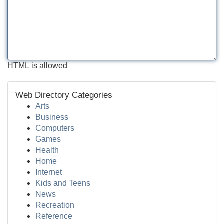
HTML is allowed
Web Directory Categories
Arts
Business
Computers
Games
Health
Home
Internet
Kids and Teens
News
Recreation
Reference