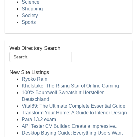
Science
Shopping
Society
Sports
Web Directory Search
New Site Listings
Ryoko Rain
Khelstake: The Rising Star of Online Gaming
100% Baumwoll Sweatshirt Hersteller
Deutschland
Vital89: The Ultimate Complete Essential Guide
Transform Your Home: A Guide to Interior Design
Para 13.2 exam
API Tester CV Builder: Create a Impressive...
Desktop Buying Guide: Everything Users Want