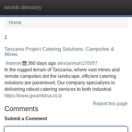
worlds directory
Tog
navi
Home
1
Tanzania Project Catering Solutions: Campsites &
Mines
Internet
360 days ago
alexianmuh170057
In the rugged terrain of Tanzania, where vast mines and
remote campsites dot the landscape, efficient catering
solutions are paramount. Our company specializes in
delivering robust catering services to both industrial
https://www.gwambina.co.tz
Report this page
Comments
Submit a Comment