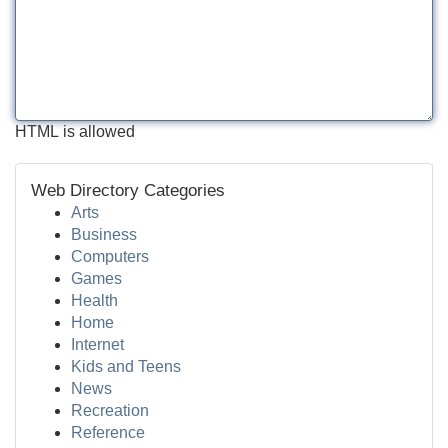
HTML is allowed
Web Directory Categories
Arts
Business
Computers
Games
Health
Home
Internet
Kids and Teens
News
Recreation
Reference