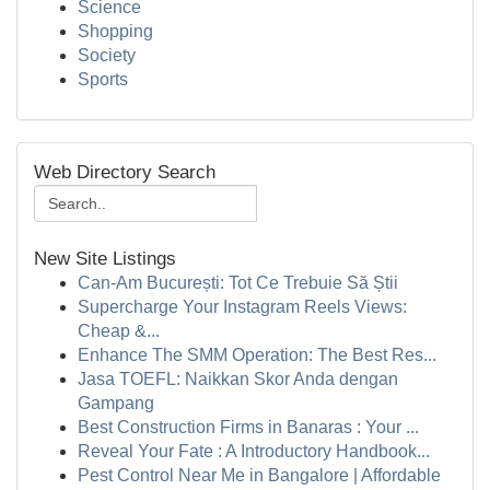
Science
Shopping
Society
Sports
Web Directory Search
New Site Listings
Can-Am București: Tot Ce Trebuie Să Știi
Supercharge Your Instagram Reels Views:
Cheap &...
Enhance The SMM Operation: The Best Res...
Jasa TOEFL: Naikkan Skor Anda dengan
Gampang
Best Construction Firms in Banaras : Your ...
Reveal Your Fate : A Introductory Handbook...
Pest Control Near Me in Bangalore | Affordable