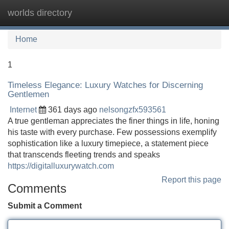
worlds directory
Tog
navi
Home
1
Timeless Elegance: Luxury Watches for Discerning
Gentlemen
Internet
361 days ago
nelsongzfx593561
A true gentleman appreciates the finer things in life, honing
his taste with every purchase. Few possessions exemplify
sophistication like a luxury timepiece, a statement piece
that transcends fleeting trends and speaks
https://digitalluxurywatch.com
Report this page
Comments
Submit a Comment