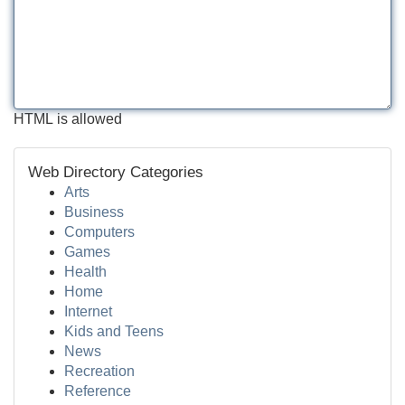
HTML is allowed
Web Directory Categories
Arts
Business
Computers
Games
Health
Home
Internet
Kids and Teens
News
Recreation
Reference