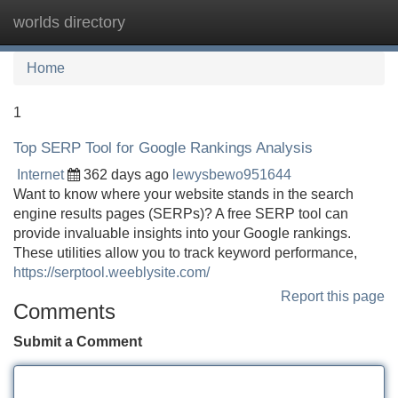
worlds directory
Tog
navi
Home
1
Top SERP Tool for Google Rankings Analysis
Internet
362 days ago
lewysbewo951644
Want to know where your website stands in the search
engine results pages (SERPs)? A free SERP tool can
provide invaluable insights into your Google rankings.
These utilities allow you to track keyword performance,
https://serptool.weeblysite.com/
Report this page
Comments
Submit a Comment