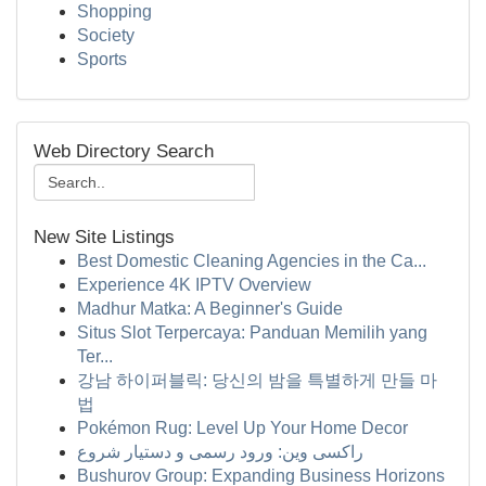
Shopping
Society
Sports
Web Directory Search
New Site Listings
Best Domestic Cleaning Agencies in the Ca...
Experience 4K IPTV Overview
Madhur Matka: A Beginner's Guide
Situs Slot Terpercaya: Panduan Memilih yang
Ter...
강남 하이퍼블릭: 당신의 밤을 특별하게 만들 마
법
Pokémon Rug: Level Up Your Home Decor
راکسی وین: ورود رسمی و دستیار شروع
Bushurov Group: Expanding Business Horizons