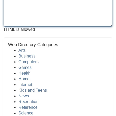
HTML is allowed
Web Directory Categories
Arts
Business
Computers
Games
Health
Home
Internet
Kids and Teens
News
Recreation
Reference
Science