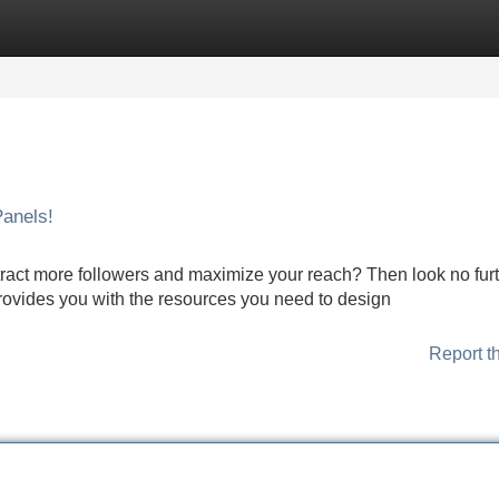
Categories
Register
Login
anels!
tract more followers and maximize your reach? Then look no fur
ovides you with the resources you need to design
Report t