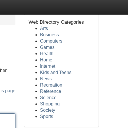
Web Directory Categories
Arts
Business
Computers
Games
Health
Home
Internet
ther
Kids and Teens
News
Recreation
his page
Reference
Science
Shopping
Society
Sports