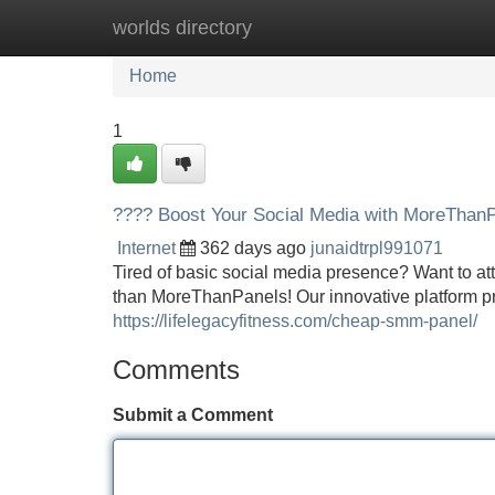
worlds directory
Home
New Site Listings
Add Site
Home
1
???? Boost Your Social Media with MoreThanP
Internet
362 days ago
junaidtrpl991071
Tired of basic social media presence? Want to at
than MoreThanPanels! Our innovative platform pr
https://lifelegacyfitness.com/cheap-smm-panel/
Comments
Submit a Comment