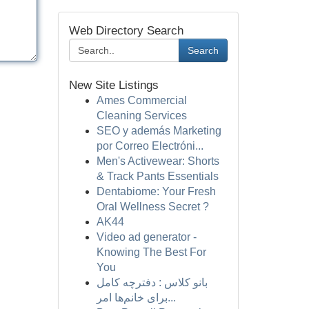
Web Directory Search
Search
New Site Listings
Ames Commercial
Cleaning Services
SEO y además Marketing
por Correo Electróni...
Men's Activewear: Shorts
& Track Pants Essentials
Dentabiome: Your Fresh
Oral Wellness Secret ?
AK44
Video ad generator -
Knowing The Best For
You
بانو کلاس : دفترچه کامل
برای خانم‌ها امر...