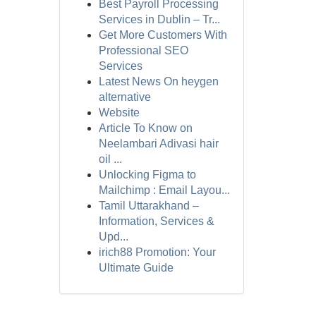
Best Payroll Processing
Services in Dublin – Tr...
Get More Customers With
Professional SEO
Services
Latest News On heygen
alternative
Website
Article To Know on
Neelambari Adivasi hair
oil ...
Unlocking Figma to
Mailchimp : Email Layou...
Tamil Uttarakhand –
Information, Services &
Upd...
irich88 Promotion: Your
Ultimate Guide