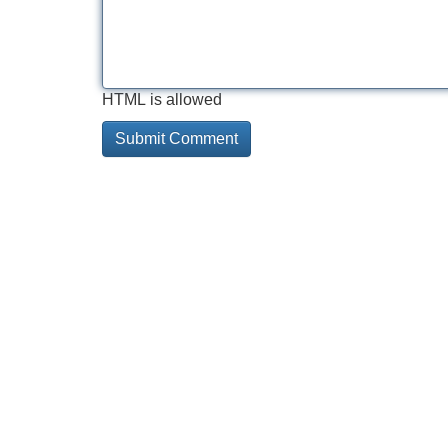
HTML is allowed