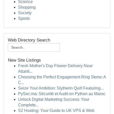
Science
Shopping
Society
Sports
Web Directory Search
New Site Listings
Fresh Mother's Day Flower Delivery Near
Atlanti...
Choosing the Perfect Engagement Ring Stone: A
C...
Seize Your Ambition: Slytherin Quilt Featuring...
PySec.ma: Sécurité et Audit en Python au Maroc
Unlock Digital Marketing Success: Your
Complete...
S2 Hosting: Your Guide to UK VPS & Web