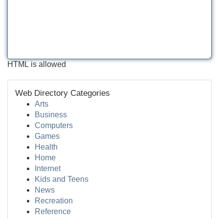
HTML is allowed
Web Directory Categories
Arts
Business
Computers
Games
Health
Home
Internet
Kids and Teens
News
Recreation
Reference