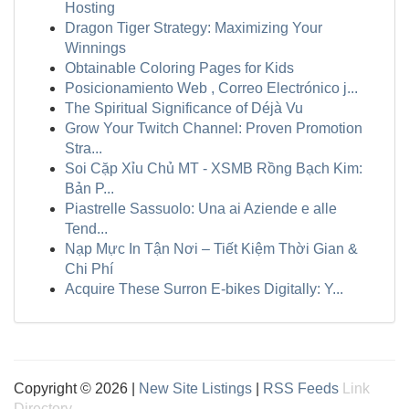
Hosting
Dragon Tiger Strategy: Maximizing Your
Winnings
Obtainable Coloring Pages for Kids
Posicionamiento Web , Correo Electrónico j...
The Spiritual Significance of Déjà Vu
Grow Your Twitch Channel: Proven Promotion
Stra...
Soi Cặp Xỉu Chủ MT - XSMB Rồng Bạch Kim:
Bản P...
Piastrelle Sassuolo: Una ai Aziende e alle
Tend...
Nạp Mực In Tận Nơi – Tiết Kiệm Thời Gian &
Chi Phí
Acquire These Surron E-bikes Digitally: Y...
Copyright © 2026 |
New Site Listings
|
RSS Feeds
Link
Directory