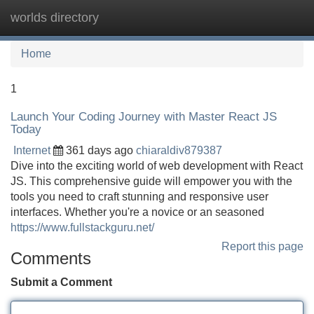
worlds directory
Tog
navi
Home
1
Launch Your Coding Journey with Master React JS
Today
Internet
361 days ago
chiaraldiv879387
Dive into the exciting world of web development with React
JS. This comprehensive guide will empower you with the
tools you need to craft stunning and responsive user
interfaces. Whether you're a novice or an seasoned
https://www.fullstackguru.net/
Report this page
Comments
Submit a Comment