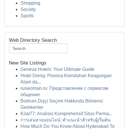
Shopping
Society
Sports
Web Directory Search
New Site Listings
Geneva Hotels: Your Ultimate Guide
Hotel Dieng: Pesona Keindahan Keagungan
Alam da...
ruswoman.ru: Представление с сервисом
общения
Bodrum Dişçi Seçimi Hakkında Bilmeniz
Gerekenler
Kilat77: Analisis Komprehensif Situs Perma...
การเล่นหวยออนไลน์: คำแนะนำสำหรับผู้เริ่มต้น
How Much Do You Know About Hyderabad To