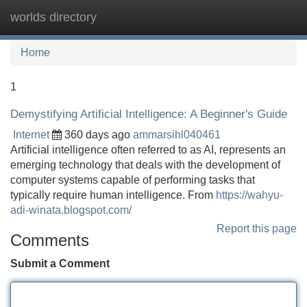
worlds directory
Tog
navi
Home
1
Demystifying Artificial Intelligence: A Beginner's Guide
Internet
360 days ago
ammarsihl040461
Artificial intelligence often referred to as AI, represents an
emerging technology that deals with the development of
computer systems capable of performing tasks that
typically require human intelligence. From
https://wahyu-
adi-winata.blogspot.com/
Report this page
Comments
Submit a Comment