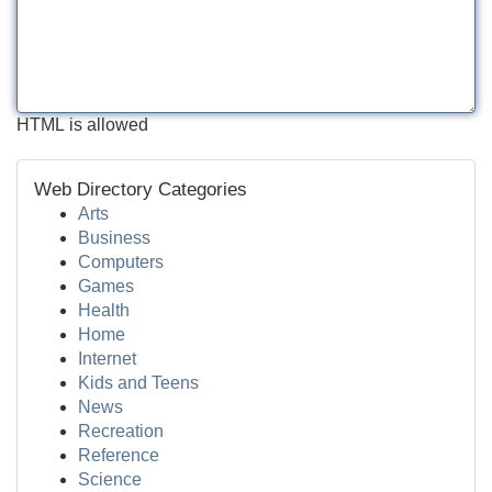
HTML is allowed
Web Directory Categories
Arts
Business
Computers
Games
Health
Home
Internet
Kids and Teens
News
Recreation
Reference
Science