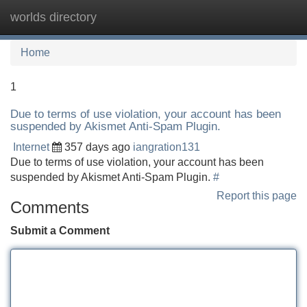
worlds directory
Tog
navi
Home
1
Due to terms of use violation, your account has been
suspended by Akismet Anti-Spam Plugin.
Internet
357 days ago
iangration131
Due to terms of use violation, your account has been
suspended by Akismet Anti-Spam Plugin.
#
Report this page
Comments
Submit a Comment