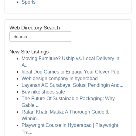
Sports
Web Directory Search
New Site Listings
Moving Furniture? Uship vs. Local Delivery in
A...
Ideal Dog Games to Engage Your Clever Pup
Web design company in hyderabad
Layanan AC Surabaya: Solusi Pendingin And...
Buy nike shoes sale
The Future Of Sustainable Packaging: Why
Gable ...
Ratan Khatri Matka: A Thorough Guide &
Winnin...
Playwright Course in Hyderabad | Playwright
Tra...