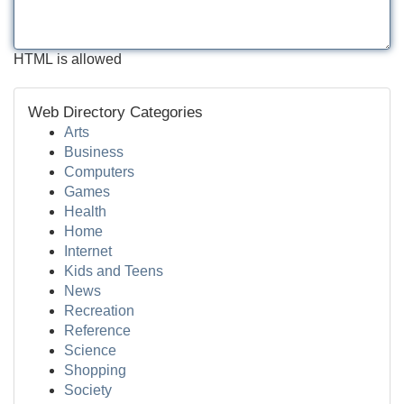
HTML is allowed
Web Directory Categories
Arts
Business
Computers
Games
Health
Home
Internet
Kids and Teens
News
Recreation
Reference
Science
Shopping
Society