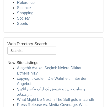
Reference
Science
Shopping
Society
Sports
Web Directory Search
New Site Listings
Ataşehir Avukat Seçimi: Nelere Dikkat
Etmelisiniz?
copyright Kaufen: Die Wahrheit hinter dem
Angebot
وبسایت خرید و فروش بک لینک مکس آنلاین:
راهنمای...
What Might Be Next In The Sell gold in aundh
Press Release vs. Media Coverage: Which