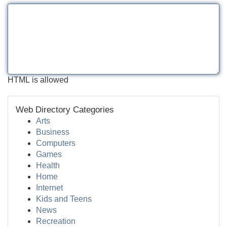
HTML is allowed
Web Directory Categories
Arts
Business
Computers
Games
Health
Home
Internet
Kids and Teens
News
Recreation