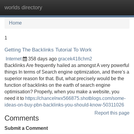
worlds directory
Tog
navi
Home
1
Getting The Backlinks Tutorial To Work
Internet
358 days ago
gracek418chm2
Backlinks Are frequently hailed as amongst A very powerful
things In terms of Search engine optimization, and there's a
superior reason for that. But, what precisely would be the
function of backlinks on the earth of search engine
optimisation? Properly, when you make a website, you
need it to
https://chancelrwx566875.shotblogs.com/some-
ideas-on-buy-pbn-backlinks-you-should-know-50311026
Report this page
Comments
Submit a Comment