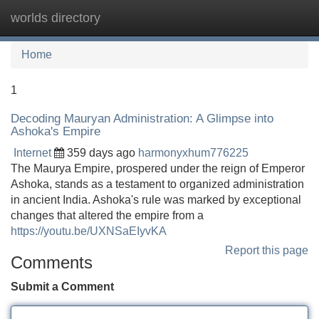
worlds directory
Tog
navi
Home
1
Decoding Mauryan Administration: A Glimpse into
Ashoka's Empire
Internet
359 days ago
harmonyxhum776225
The Maurya Empire, prospered under the reign of Emperor
Ashoka, stands as a testament to organized administration
in ancient India. Ashoka's rule was marked by exceptional
changes that altered the empire from a
https://youtu.be/UXNSaEIyvKA
Report this page
Comments
Submit a Comment