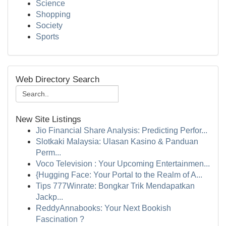
Science
Shopping
Society
Sports
Web Directory Search
New Site Listings
Jio Financial Share Analysis: Predicting Perfor...
Slotkaki Malaysia: Ulasan Kasino & Panduan
Perm...
Voco Television : Your Upcoming Entertainmen...
{Hugging Face: Your Portal to the Realm of A...
Tips 777Winrate: Bongkar Trik Mendapatkan
Jackp...
ReddyAnnabooks: Your Next Bookish
Fascination ?