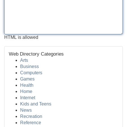
HTML is allowed
Web Directory Categories
Arts
Business
Computers
Games
Health
Home
Internet
Kids and Teens
News
Recreation
Reference