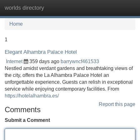
worlds directory
Tog
navi
Home
1
Elegant Alhambra Palace Hotel
Internet
359 days ago
barrywncf461533
Nestled amidst verdant gardens and breathtaking views of
the city, offers the La Alhambra Palace Hotel an
unforgettable experience. Guests can relish in exceptional
service while enjoying contemporary facilities. From
https://hotelalhambra.es/
Report this page
Comments
Submit a Comment