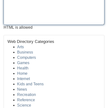
HTML is allowed
Web Directory Categories
Arts
Business
Computers
Games
Health
Home
Internet
Kids and Teens
News
Recreation
Reference
Science