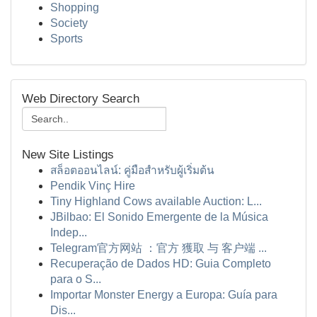
Shopping
Society
Sports
Web Directory Search
New Site Listings
สล็อตออนไลน์: คู่มือสำหรับผู้เริ่มต้น
Pendik Vinç Hire
Tiny Highland Cows available Auction: L...
JBilbao: El Sonido Emergente de la Música
Indep...
Telegram官方网站 ：官方 獲取 与 客户端 ...
Recuperação de Dados HD: Guia Completo
para o S...
Importar Monster Energy a Europa: Guía para
Dis...