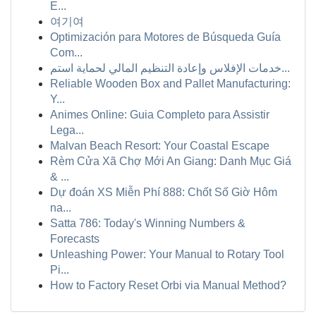
E...
여기여
Optimización para Motores de Búsqueda Guía
Com...
خدمات الإفلاس وإعادة التنظيم المالي لحماية استم...
Reliable Wooden Box and Pallet Manufacturing:
Y...
Animes Online: Guia Completo para Assistir
Lega...
Malvan Beach Resort: Your Coastal Escape
Rèm Cửa Xã Chợ Mới An Giang: Danh Mục Giá
& ...
Dự đoán XS Miễn Phí 888: Chốt Số Giờ Hôm
na...
Satta 786: Today's Winning Numbers &
Forecasts
Unleashing Power: Your Manual to Rotary Tool
Pi...
How to Factory Reset Orbi via Manual Method?