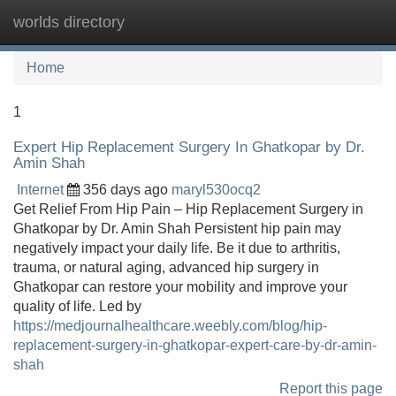
worlds directory
Tog
navi
Home
1
Expert Hip Replacement Surgery In Ghatkopar by Dr.
Amin Shah
Internet
356 days ago
maryl530ocq2
Get Relief From Hip Pain – Hip Replacement Surgery in
Ghatkopar by Dr. Amin Shah Persistent hip pain may
negatively impact your daily life. Be it due to arthritis,
trauma, or natural aging, advanced hip surgery in
Ghatkopar can restore your mobility and improve your
quality of life. Led by
https://medjournalhealthcare.weebly.com/blog/hip-
replacement-surgery-in-ghatkopar-expert-care-by-dr-amin-
shah
Report this page