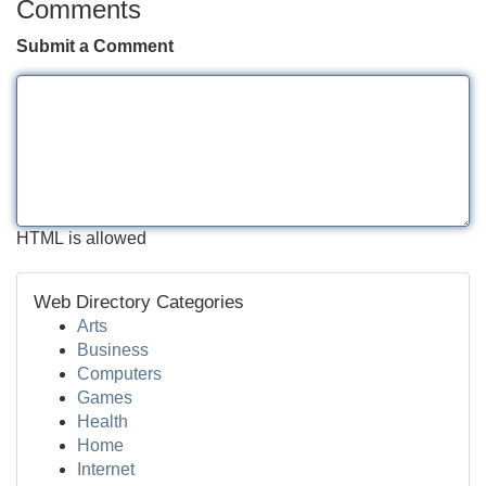
Comments
Submit a Comment
HTML is allowed
Web Directory Categories
Arts
Business
Computers
Games
Health
Home
Internet