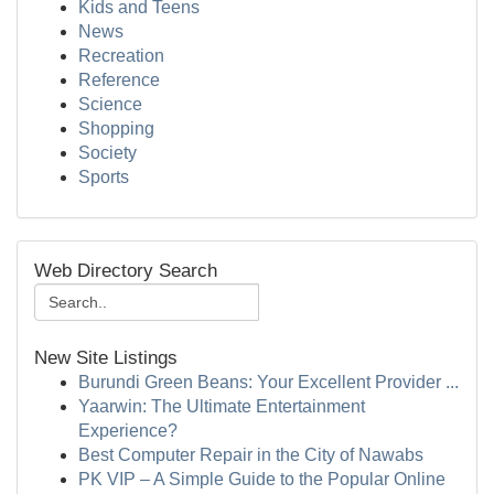
Kids and Teens
News
Recreation
Reference
Science
Shopping
Society
Sports
Web Directory Search
New Site Listings
Burundi Green Beans: Your Excellent Provider ...
Yaarwin: The Ultimate Entertainment
Experience?
Best Computer Repair in the City of Nawabs
PK VIP – A Simple Guide to the Popular Online