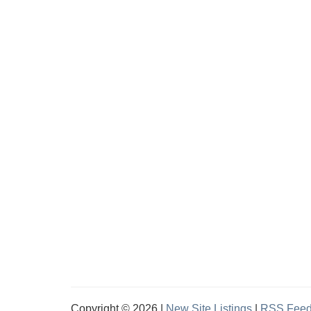
Copyright © 2026 |
New Site Listings
|
RSS Fee