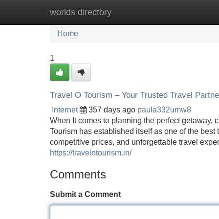
worlds directory
Home
New Site Listings
Add Site
Home
1
Travel O Tourism – Your Trusted Travel Partne
Internet
357 days ago
paula332umw8
When It comes to planning the perfect getaway, ch
Tourism has established itself as one of the best 
competitive prices, and unforgettable travel exp
https://travelotourism.in/
Comments
Submit a Comment