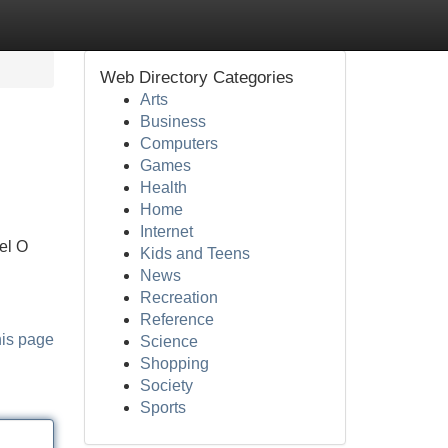
Web Directory Categories
Arts
Business
Computers
Games
Health
Home
Internet
vel O
Kids and Teens
News
Recreation
Reference
his page
Science
Shopping
Society
Sports