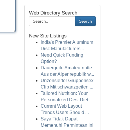
Web Directory Search
Search
New Site Listings
India's Premier Aluminum
Disc Manufacturers...
Need Quick Funding
Option?
Dauergeile Amateurnutte
Aus der Alpenrepublik w...
Unzensierter Gruppensex
Clip Mit schwanzgeilen ...
Tailored Nutrition: Your
Personalized Desi Diet...
Current Web Layout
Trends Users Should ...
Saya Tidak Dapat
Memenuhi Permintaan Ini