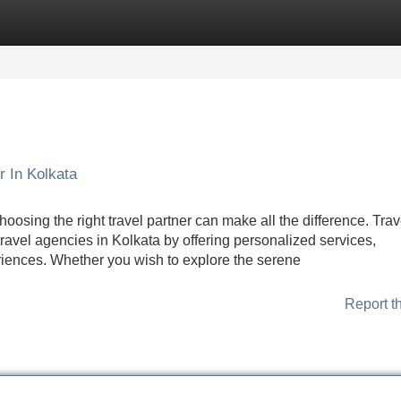
Categories
Register
Login
r In Kolkata
oosing the right travel partner can make all the difference. Tra
travel agencies in Kolkata by offering personalized services,
eriences. Whether you wish to explore the serene
Report t