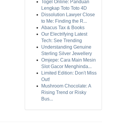
Togel Online: Panduan
Lengkap Toto Toto 4D
Dissolution Lawyer Close
to Me: Finding the R...
Abacus Tax & Books
Our Electrifying Latest
Tech: See Trending
Understanding Genuine
Sterling Silver Jewellery
Omjepe: Cara Main Mesin
Slot Gacor Menghinda...
Limited Edition: Don't Miss
Out!
Mushroom Chocolate: A
Rising Trend or Risky
Bus...