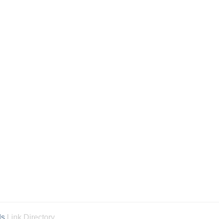
ds
Link Directory