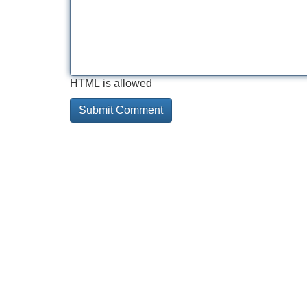
HTML is allowed