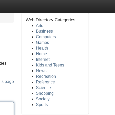
Web Directory Categories
Arts
Business
Computers
Games
Health
Home
Internet
des.
Kids and Teens
News
Recreation
his page
Reference
Science
Shopping
Society
Sports