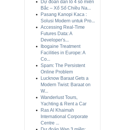
Dự đoán dàn lô 4 số miền
Bắc – Xổ Số Chiều Na...
Pasang Kanopi Kaca :
Solusi Modern untuk Pro...
Accessing Real-Time
Futures Data: A
Developer's...
Ibogaine Treatment
Facilities in Europe: A
Co...
Spam: The Persistent
Online Problem
Lucknow Baraat Gets a
Modern Twist: Baraat on
W...
Wanderlust Tours,
Yachting & Rent a Car
Ras Al Khaimah
International Corporate
Centre ...
Dự đoán Wap 3 miền: