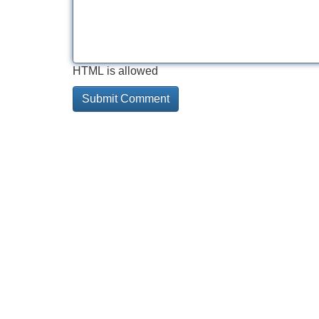
HTML is allowed