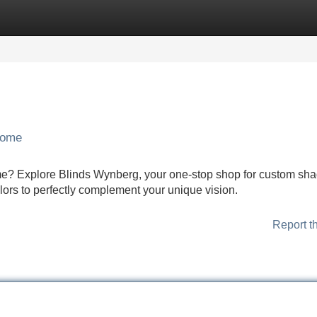
Categories
Register
Login
Home
me? Explore Blinds Wynberg, your one-stop shop for custom sha
olors to perfectly complement your unique vision.
Report t