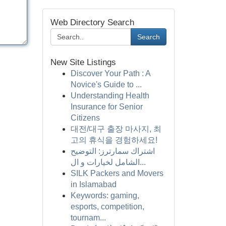
Web Directory Search
Search
New Site Listings
Discover Your Path : A
Novice's Guide to ...
Understanding Health
Insurance for Senior
Citizens
대전/대구 출장 마사지, 최
고의 휴식을 경험하세요!
اشتراك سمارترز: التوضيح
الشامل لخيارات و ال...
SILK Packers and Movers
in Islamabad
Keywords: gaming,
esports, competition,
tournam...