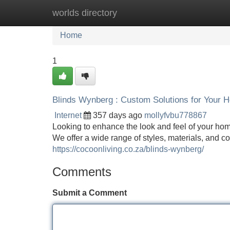
worlds directory
Home
New Site Listings
Add Site
Home
1
Blinds Wynberg : Custom Solutions for Your 
Internet
357 days ago
mollyfvbu778867
Looking to enhance the look and feel of your ho
We offer a wide range of styles, materials, and c
https://cocoonliving.co.za/blinds-wynberg/
Comments
Submit a Comment