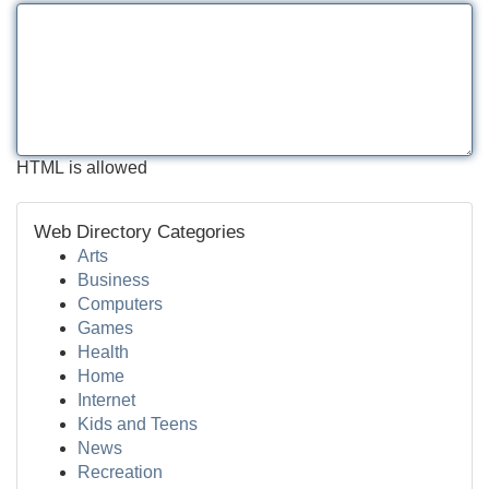
HTML is allowed
Web Directory Categories
Arts
Business
Computers
Games
Health
Home
Internet
Kids and Teens
News
Recreation