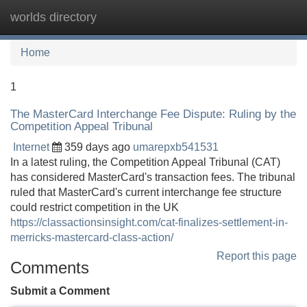
worlds directory
Tog
navi
Home
1
The MasterCard Interchange Fee Dispute: Ruling by the
Competition Appeal Tribunal
Internet
359 days ago
umarepxb541531
In a latest ruling, the Competition Appeal Tribunal (CAT)
has considered MasterCard's transaction fees. The tribunal
ruled that MasterCard's current interchange fee structure
could restrict competition in the UK
https://classactionsinsight.com/cat-finalizes-settlement-in-
merricks-mastercard-class-action/
Report this page
Comments
Submit a Comment