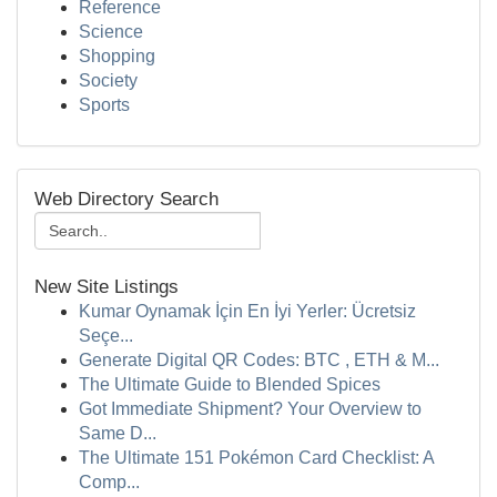
Reference
Science
Shopping
Society
Sports
Web Directory Search
New Site Listings
Kumar Oynamak İçin En İyi Yerler: Ücretsiz
Seçe...
Generate Digital QR Codes: BTC , ETH & M...
The Ultimate Guide to Blended Spices
Got Immediate Shipment? Your Overview to
Same D...
The Ultimate 151 Pokémon Card Checklist: A
Comp...