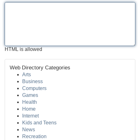
HTML is allowed
Web Directory Categories
Arts
Business
Computers
Games
Health
Home
Internet
Kids and Teens
News
Recreation