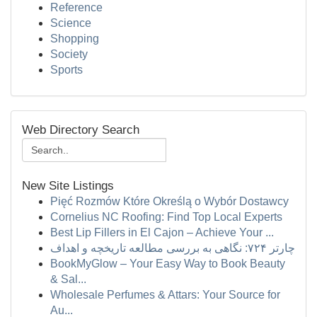
Reference
Science
Shopping
Society
Sports
Web Directory Search
New Site Listings
Pięć Rozmów Które Określą o Wybór Dostawcy
Cornelius NC Roofing: Find Top Local Experts
Best Lip Fillers in El Cajon – Achieve Your ...
چارتر ۷۲۴: نگاهی به بررسی مطالعه تاریخچه و اهداف
BookMyGlow – Your Easy Way to Book Beauty
& Sal...
Wholesale Perfumes & Attars: Your Source for
Au...