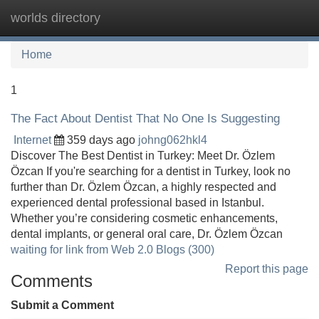
worlds directory
Tog
navi
Home
1
The Fact About Dentist That No One Is Suggesting
Internet
359 days ago
johng062hkl4
Discover The Best Dentist in Turkey: Meet Dr. Özlem
Özcan If you're searching for a dentist in Turkey, look no
further than Dr. Özlem Özcan, a highly respected and
experienced dental professional based in Istanbul.
Whether you’re considering cosmetic enhancements,
dental implants, or general oral care, Dr. Özlem Özcan
waiting for link from Web 2.0 Blogs (300)
Report this page
Comments
Submit a Comment