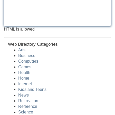
HTML is allowed
Web Directory Categories
Arts
Business
Computers
Games
Health
Home
Internet
Kids and Teens
News
Recreation
Reference
Science