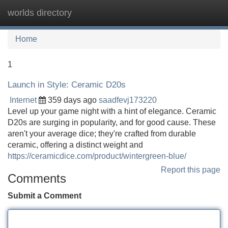
worlds directory
Tog
navi
Home
1
Launch in Style: Ceramic D20s
Internet
359 days ago
saadfevj173220
Level up your game night with a hint of elegance. Ceramic
D20s are surging in popularity, and for good cause. These
aren't your average dice; they're crafted from durable
ceramic, offering a distinct weight and
https://ceramicdice.com/product/wintergreen-blue/
Report this page
Comments
Submit a Comment