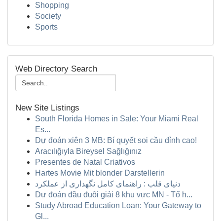
Shopping
Society
Sports
Web Directory Search
New Site Listings
South Florida Homes in Sale: Your Miami Real
Es...
Dự đoán xiên 3 MB: Bí quyết soi cầu đỉnh cao!
Aracılığıyla Bireysel Sağlığınız
Presentes de Natal Criativos
Hartes Movie Mit blonder Darstellerin
دنیای قلب : راهنمای کامل نگهداری از عملکرد
Dự đoán đầu đuôi giải 8 khu vực MN - Tổ h...
Study Abroad Education Loan: Your Gateway to
Gl...