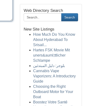
Web Directory Search
Search
New Site Listings
How Much Do You Know
About Hyderabad To
Srisail...
Hartes FSK Movie Mit
uners&auml;ttlicher
Schlampe
بلوجر: دليل المبتدئين
Cannabis Vape
Vaporizers: A Introductory
Guide
Choosing the Right
Outboard Motor for Your
Boat
Boostez Votre Santé