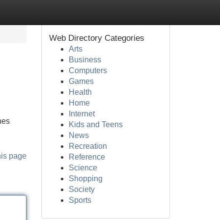
Web Directory Categories
Arts
Business
Computers
Games
Health
Home
Internet
nes
Kids and Teens
News
Recreation
his page
Reference
Science
Shopping
Society
Sports