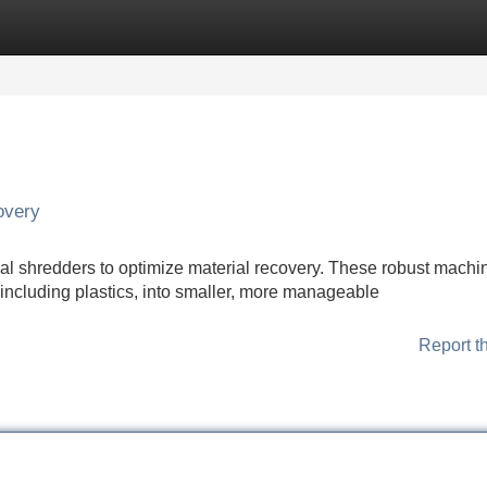
Categories
Register
Login
overy
rial shredders to optimize material recovery. These robust machi
 including plastics, into smaller, more manageable
Report t