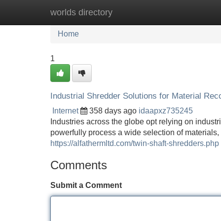
worlds directory
Home
New Site Listings
Add Site
Home
1
Industrial Shredder Solutions for Material Rec
Internet
358 days ago
idaapxz735245
Industries across the globe opt relying on indust
powerfully process a wide selection of materials,
https://alfathermltd.com/twin-shaft-shredders.php
Comments
Submit a Comment