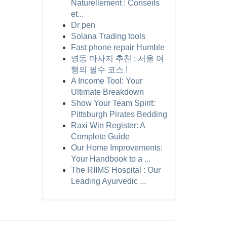
Naturellement : Conseils
et...
Dr pen
Solana Trading tools
Fast phone repair Humble
명동 마사지 추천 : 서울 여
행의 필수 코스 !
A Income Tool: Your
Ultimate Breakdown
Show Your Team Spirit:
Pittsburgh Pirates Bedding
Raxi Win Register: A
Complete Guide
Our Home Improvements:
Your Handbook to a ...
The RIIMS Hospital : Our
Leading Ayurvedic ...