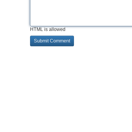
HTML is allowed