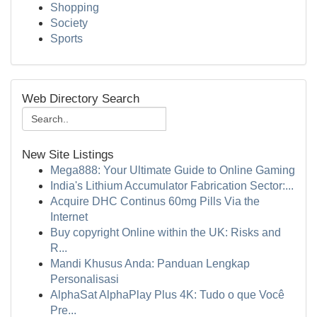
Shopping
Society
Sports
Web Directory Search
New Site Listings
Mega888: Your Ultimate Guide to Online Gaming
India's Lithium Accumulator Fabrication Sector:...
Acquire DHC Continus 60mg Pills Via the
Internet
Buy copyright Online within the UK: Risks and
R...
Mandi Khusus Anda: Panduan Lengkap
Personalisasi
AlphaSat AlphaPlay Plus 4K: Tudo o que Você
Pre...