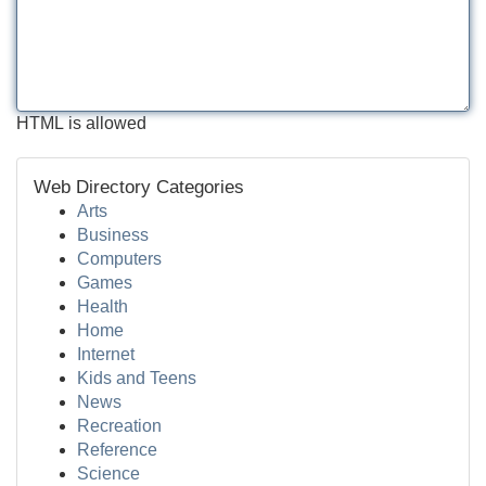
HTML is allowed
Web Directory Categories
Arts
Business
Computers
Games
Health
Home
Internet
Kids and Teens
News
Recreation
Reference
Science