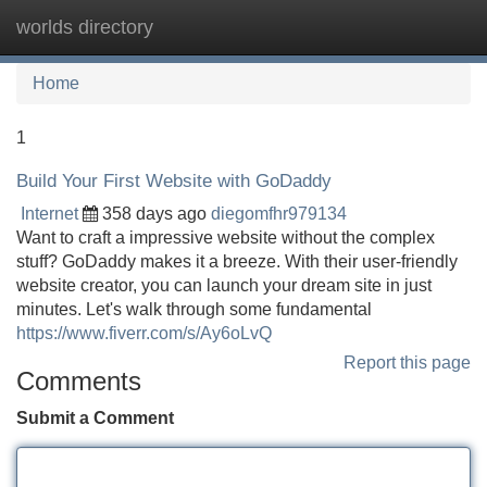
worlds directory
Tog
navi
Home
1
Build Your First Website with GoDaddy
Internet
358 days ago
diegomfhr979134
Want to craft a impressive website without the complex
stuff? GoDaddy makes it a breeze. With their user-friendly
website creator, you can launch your dream site in just
minutes. Let's walk through some fundamental
https://www.fiverr.com/s/Ay6oLvQ
Report this page
Comments
Submit a Comment