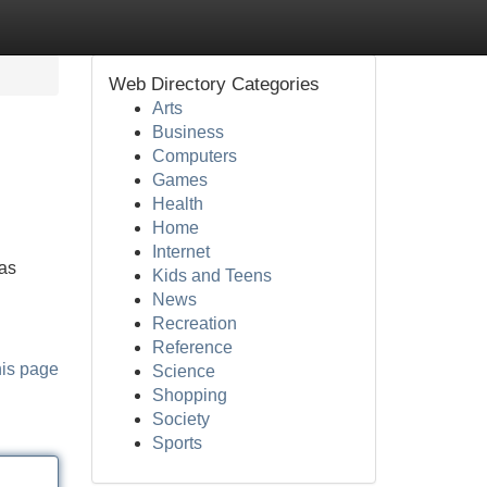
Web Directory Categories
Arts
Business
Computers
Games
Health
Home
Internet
 as
Kids and Teens
News
Recreation
Reference
his page
Science
Shopping
Society
Sports