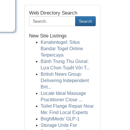
Web Directory Search
Search
New Site Listings
Keratontogel: Situs
Bandar Togel Online
Terpercaya
Bánh Trung Thu Givral:
Lựa Chọn Tuyệt Vời T...
British News Group:
Delivering Independent
Brit...
Locate Ideal Massage
Practitioner Close ...
Toilet Flange Repair Near
Me: Find Local Experts
BrightMeds’ GLP-1
Storage Units For