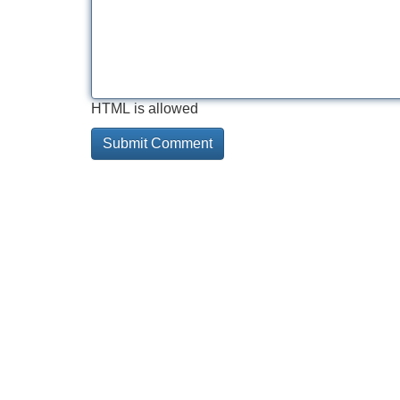
HTML is allowed