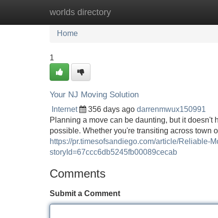
worlds directory
Home
New Site Listings
Add Site
Home
1
Your NJ Moving Solution
Internet
356 days ago
darrenmwux150991
Planning a move can be daunting, but it doesn't 
possible. Whether you're transiting across town or
https://pr.timesofsandiego.com/article/Reliabl
storyId=67ccc6db5245fb00089cecab
Comments
Submit a Comment