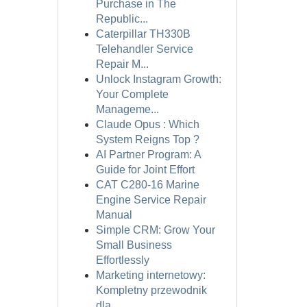
Purchase in The
Republic...
Caterpillar TH330B
Telehandler Service
Repair M...
Unlock Instagram Growth:
Your Complete
Manageme...
Claude Opus : Which
System Reigns Top ?
AI Partner Program: A
Guide for Joint Effort
CAT C280-16 Marine
Engine Service Repair
Manual
Simple CRM: Grow Your
Small Business
Effortlessly
Marketing internetowy:
Kompletny przewodnik
dla...