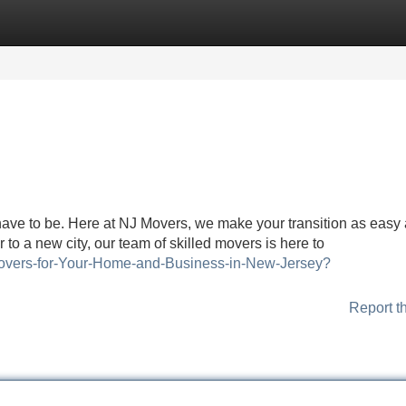
Categories
Register
Login
have to be. Here at NJ Movers, we make your transition as easy
 to a new city, our team of skilled movers is here to
e-Movers-for-Your-Home-and-Business-in-New-Jersey?
Report t