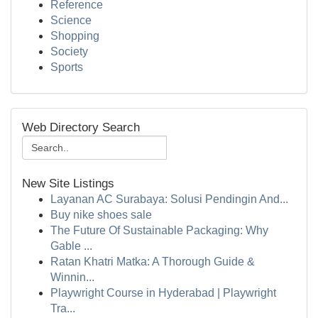
Reference
Science
Shopping
Society
Sports
Web Directory Search
New Site Listings
Layanan AC Surabaya: Solusi Pendingin And...
Buy nike shoes sale
The Future Of Sustainable Packaging: Why
Gable ...
Ratan Khatri Matka: A Thorough Guide &
Winnin...
Playwright Course in Hyderabad | Playwright
Tra...