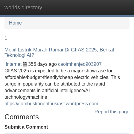
worlds directory
Tog
navi
Home
1
Mobil Listrik Murah Ramai Di GIIAS 2025, Berkat
Teknologi AI?
Internet
356 days ago
caoimhenjeo903907
GIIAS 2025 is expected to be a major showcase for
affordable/budget-friendly/cheap electric vehicles. This
surge in popularity can be attributed to the rapid
advancements in artificial intelligence/AI
technology/machine
https://combustionenthusiast.wordpress.com
Report this page
Comments
Submit a Comment