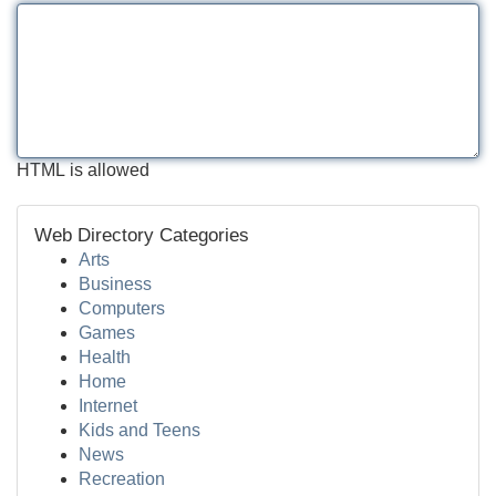
HTML is allowed
Web Directory Categories
Arts
Business
Computers
Games
Health
Home
Internet
Kids and Teens
News
Recreation