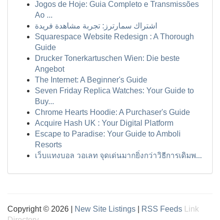
Jogos de Hoje: Guia Completo e Transmissões
Ao ...
اشتراك سمارترز: تجربة مشاهدة فريدة
Squarespace Website Redesign : A Thorough
Guide
Drucker Tonerkartuschen Wien: Die beste
Angebot
The Internet: A Beginner's Guide
Seven Friday Replica Watches: Your Guide to
Buy...
Chrome Hearts Hoodie: A Purchaser's Guide
Acquire Hash UK : Your Digital Platform
Escape to Paradise: Your Guide to Amboli
Resorts
เว็บแทงบอล วอเลท จุดเด่นมากยิ่งกว่าวิธีการเดิมพ...
Copyright © 2026 |
New Site Listings
|
RSS Feeds
Link
Directory