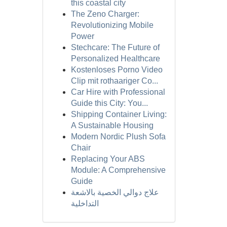
this coastal city
The Zeno Charger:
Revolutionizing Mobile
Power
Stechcare: The Future of
Personalized Healthcare
Kostenloses Porno Video
Clip mit rothaariger Co...
Car Hire with Professional
Guide this City: You...
Shipping Container Living:
A Sustainable Housing
Modern Nordic Plush Sofa
Chair
Replacing Your ABS
Module: A Comprehensive
Guide
علاج دوالي الخصية بالاشعة
التداخلية