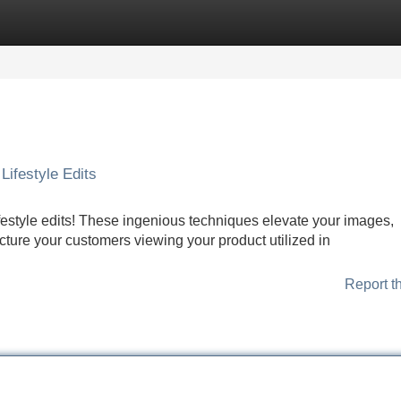
Categories
Register
Login
Lifestyle Edits
festyle edits! These ingenious techniques elevate your images,
icture your customers viewing your product utilized in
Report t