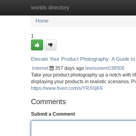
worlds directory
Home
New Site Listings
Add Site
Home
1
Elevate Your Product Photography: A Guide to 
Internet
357 days ago
lewissrwm038506
Take your product photography up a notch with li
displaying your products in realistic scenarios. P
https://www.fiverr.com/s/YRX0jKK
Comments
Submit a Comment