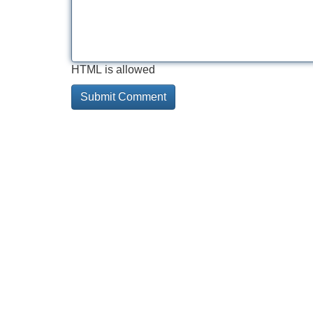
HTML is allowed