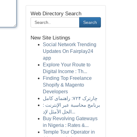
Web Directory Search
Search
New Site Listings
Social Network Trending
Updates On Fairplay24
app
Explore Your Route to
Digital Income : Th...
Finding Top Freelance
Shopify & Magento
Developers
چارترک ۷۲۴: راهنمای کامل
برنامج محاسبة عبر الإنترنت :
الحل الأمثل لإد...
Buy Revolving Gateways
in Nigeria : Rates &...
Temple Tour Operator in