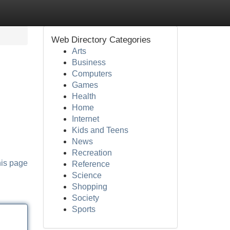
Web Directory Categories
Arts
Business
Computers
Games
Health
Home
Internet
Kids and Teens
News
Recreation
his page
Reference
Science
Shopping
Society
Sports