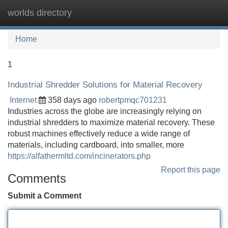
worlds directory
Tog
navi
Home
1
Industrial Shredder Solutions for Material Recovery
Internet
358 days ago
robertpmqc701231
Industries across the globe are increasingly relying on
industrial shredders to maximize material recovery. These
robust machines effectively reduce a wide range of
materials, including cardboard, into smaller, more
https://alfathermltd.com/incinerators.php
Report this page
Comments
Submit a Comment