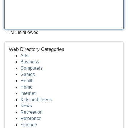
HTML is allowed
Web Directory Categories
Arts
Business
Computers
Games
Health
Home
Internet
Kids and Teens
News
Recreation
Reference
Science