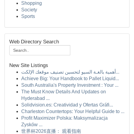
Shopping
Society
Sports
Web Directory Search
New Site Listings
أهمية بالغـة السيو لتحسين تصنيف موقعك الإلكت...
Achieve Big: Your Handbook to Pallet Liquid...
South Australia's Property Investment : Your ...
The Must Know Details And Updates on
Hyderabad ...
Solidvision.es: Creatividad y Ofertas Gráfi...
Charleston Countertops: Your Helpful Guide to ...
Profit Maximizer Polska: Maksymalizacja
Zysków ...
世界杯2026直播： 观看指南