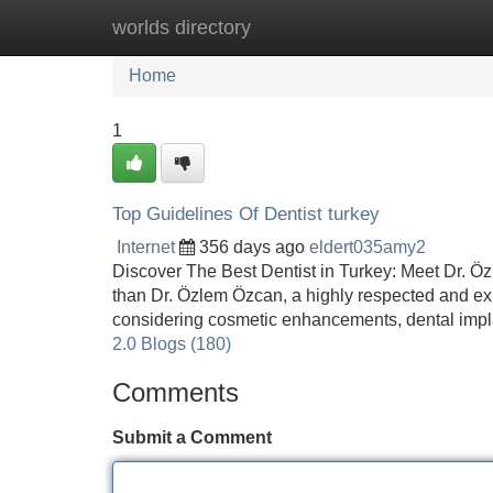
worlds directory
Home
New Site Listings
Add Site
Home
1
Top Guidelines Of Dentist turkey
Internet
356 days ago
eldert035amy2
Discover The Best Dentist in Turkey: Meet Dr. Özl
than Dr. Özlem Özcan, a highly respected and ex
considering cosmetic enhancements, dental impla
2.0 Blogs (180)
Comments
Submit a Comment