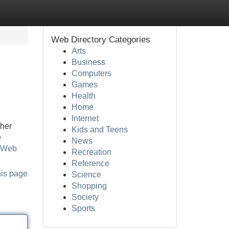
Web Directory Categories
Arts
Business
Computers
Games
Health
Home
Internet
ther
Kids and Teens
e
News
m Web
Recreation
Reference
his page
Science
Shopping
Society
Sports