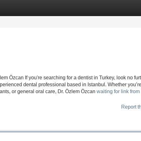
Categories
Register
Login
em Özcan If you're searching for a dentist in Turkey, look no fur
perienced dental professional based in Istanbul. Whether you’r
nts, or general oral care, Dr. Özlem Özcan
waiting for link fro
Report t