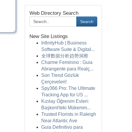
Web Directory Search
Search
New Site Listings
InfinityHub | Business
Software Suite & Digital...
全球数据分析趋势洞察
Charme Feminino : Guia
Abrangente para Realç...
Son Trend Gözlük
Çerçeveleri!
Spy366 Pro: The Ultimate
Tracking App for US ...
Kızılay Öğrenim Evleri:
Başkent'teki Mükemm...
Trusted Florists in Raleigh
Near Atlantic Ave
Guia Definitivo para