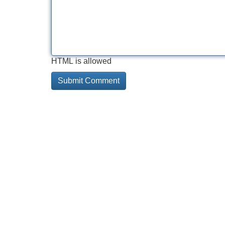
HTML is allowed