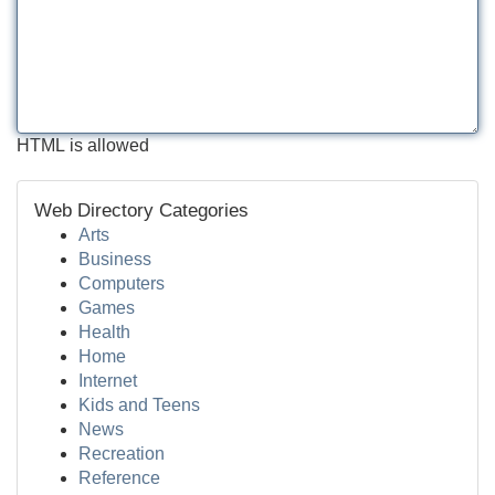
HTML is allowed
Web Directory Categories
Arts
Business
Computers
Games
Health
Home
Internet
Kids and Teens
News
Recreation
Reference