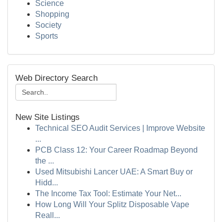
Science
Shopping
Society
Sports
Web Directory Search
New Site Listings
Technical SEO Audit Services | Improve Website
...
PCB Class 12: Your Career Roadmap Beyond
the ...
Used Mitsubishi Lancer UAE: A Smart Buy or
Hidd...
The Income Tax Tool: Estimate Your Net...
How Long Will Your Splitz Disposable Vape
Reall...