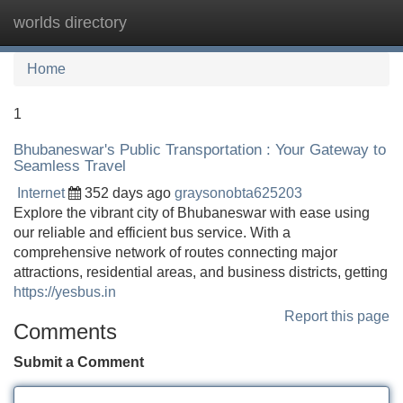
worlds directory
Tog
navi
Home
1
Bhubaneswar's Public Transportation : Your Gateway to
Seamless Travel
Internet
352 days ago
graysonobta625203
Explore the vibrant city of Bhubaneswar with ease using
our reliable and efficient bus service. With a
comprehensive network of routes connecting major
attractions, residential areas, and business districts, getting
https://yesbus.in
Report this page
Comments
Submit a Comment