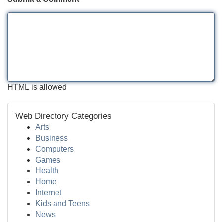
HTML is allowed
Web Directory Categories
Arts
Business
Computers
Games
Health
Home
Internet
Kids and Teens
News