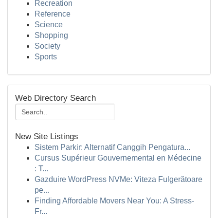
Recreation
Reference
Science
Shopping
Society
Sports
Web Directory Search
New Site Listings
Sistem Parkir: Alternatif Canggih Pengatura...
Cursus Supérieur Gouvernemental en Médecine
: T...
Gazduire WordPress NVMe: Viteza Fulgerătoare
pe...
Finding Affordable Movers Near You: A Stress-
Fr...