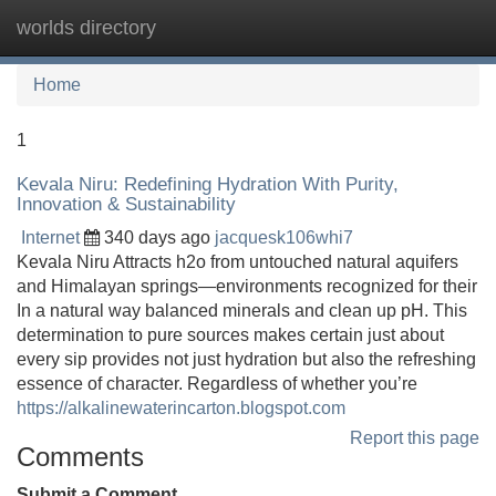
worlds directory
Tog
navi
Home
1
Kevala Niru: Redefining Hydration With Purity,
Innovation & Sustainability
Internet
340 days ago
jacquesk106whi7
Kevala Niru Attracts h2o from untouched natural aquifers
and Himalayan springs—environments recognized for their
In a natural way balanced minerals and clean up pH. This
determination to pure sources makes certain just about
every sip provides not just hydration but also the refreshing
essence of character. Regardless of whether you’re
https://alkalinewaterincarton.blogspot.com
Report this page
Comments
Submit a Comment