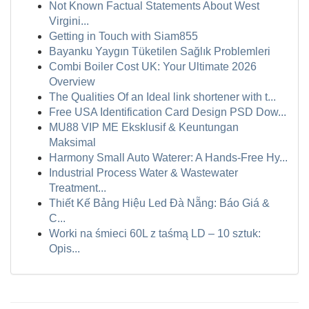
Not Known Factual Statements About West
Virgini...
Getting in Touch with Siam855
Bayanku Yaygın Tüketilen Sağlık Problemleri
Combi Boiler Cost UK: Your Ultimate 2026
Overview
The Qualities Of an Ideal link shortener with t...
Free USA Identification Card Design PSD Dow...
MU88 VIP ME Eksklusif & Keuntungan
Maksimal
Harmony Small Auto Waterer: A Hands-Free Hy...
Industrial Process Water & Wastewater
Treatment...
Thiết Kế Bảng Hiệu Led Đà Nẵng: Báo Giá &
C...
Worki na śmieci 60L z taśmą LD – 10 sztuk:
Opis...