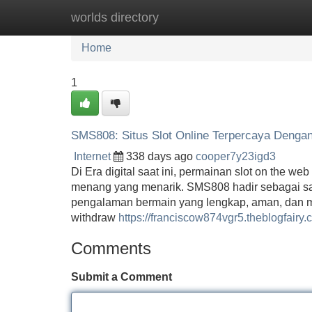
worlds directory
Home
New Site Listings
Add Site
Home
1
SMS808: Situs Slot Online Terpercaya Denga
Internet
338 days ago
cooper7y23igd3
Di Era digital saat ini, permainan slot on the 
menang yang menarik. SMS808 hadir sebagai sal
pengalaman bermain yang lengkap, aman, dan m
withdraw
https://franciscow874vgr5.theblogfairy.
Comments
Submit a Comment