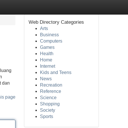
Web Directory Categories
Arts
Business
Computers
Games
Health
Home
Internet
eluang
Kids and Teens
n
News
t dan
Recreation
Reference
his page
Science
Shopping
Society
Sports