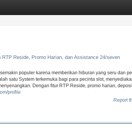
Categories
Register
Login
n RTP Reside, Promo Harian, dan Assistance 24/seven
web semakin populer karena memberikan hiburan yang seru dan p
ah satu System terkemuka bagi para pecinta slot, menyediaka
enyenangkan. Dengan fitur RTP Reside, promo harian, deposi
com/profile
Report t