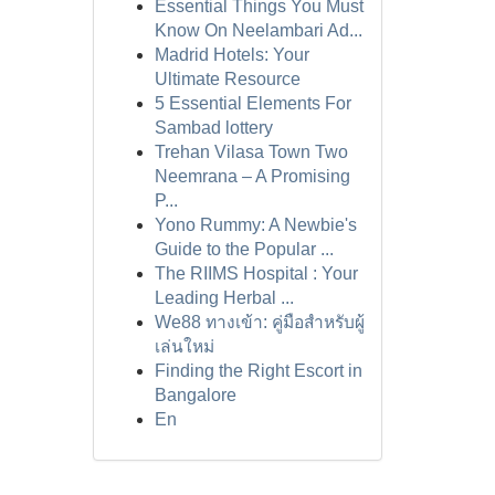
Essential Things You Must
Know On Neelambari Ad...
Madrid Hotels: Your
Ultimate Resource
5 Essential Elements For
Sambad lottery
Trehan Vilasa Town Two
Neemrana – A Promising
P...
Yono Rummy: A Newbie's
Guide to the Popular ...
The RIIMS Hospital : Your
Leading Herbal ...
We88 ทางเข้า: คู่มือสำหรับผู้
เล่นใหม่
Finding the Right Escort in
Bangalore
En