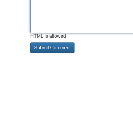
HTML is allowed