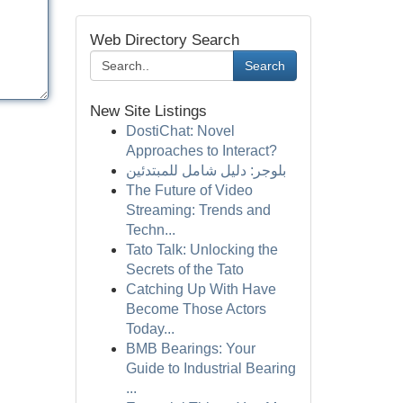
Web Directory Search
Search
New Site Listings
DostiChat: Novel
Approaches to Interact?
بلوجر: دليل شامل للمبتدئين
The Future of Video
Streaming: Trends and
Techn...
Tato Talk: Unlocking the
Secrets of the Tato
Catching Up With Have
Become Those Actors
Today...
BMB Bearings: Your
Guide to Industrial Bearing
...