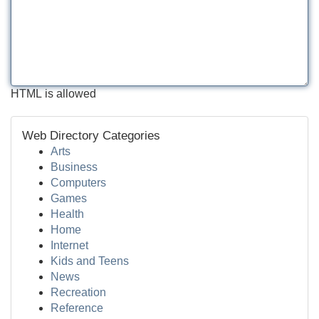
HTML is allowed
Web Directory Categories
Arts
Business
Computers
Games
Health
Home
Internet
Kids and Teens
News
Recreation
Reference