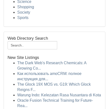
Science
Shopping
Society
Sports
Web Directory Search
New Site Listings
The Dark Web's Research Chemicals: A
Growing Co...
Как использовать amoCRM: полное
инструкция для...
The Glock 19X MOS vs. G19: Which Glock
Reigns F...
Warung Indo: Kelezatan Rasa Nusantara di Kota
Oracle Fusion Technical Training for Future-
Rea...