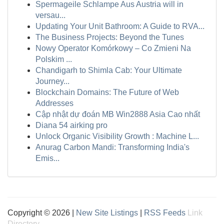
Spermageile Schlampe Aus Austria will in
versau...
Updating Your Unit Bathroom: A Guide to RVA...
The Business Projects: Beyond the Tunes
Nowy Operator Komórkowy – Co Zmieni Na
Polskim ...
Chandigarh to Shimla Cab: Your Ultimate
Journey...
Blockchain Domains: The Future of Web
Addresses
Cập nhật dự đoán MB Win2888 Asia Cao nhất
Diana 54 airking pro
Unlock Organic Visibility Growth : Machine L...
Anurag Carbon Mandi: Transforming India's
Emis...
Copyright © 2026 |
New Site Listings
|
RSS Feeds
Link
Directory