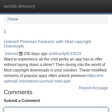
worlds directory
Tog
navi
Home
1
Unleash Premium Features with Mod copyright
Downloads
Internet
336 days ago
siobhanfyft133019
Want to experience all the cool perks an app has to offer
without laying down a dime? Then diving into the world of
Mod copyright downloads is your solution. These modified
versions of popular apps often unlock premium
https://mr-
apkmall.in/whiteout-survival-mod-apk/
Report this page
Comments
Submit a Comment