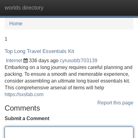
worlds directory
Tog
navi
Home
1
Top Long Travel Essentials Kit
Internet
336 days ago
cyrusobfz703139
Embarking on a long journey requires careful planning and
packing. To ensure a smooth and memorable experience,
consider assembling an ultimate long travel essentials kit.
This comprehensive arsenal of items will help
https://sxsfab.com
Report this page
Comments
Submit a Comment