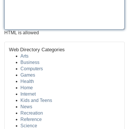
HTML is allowed
Web Directory Categories
Arts
Business
Computers
Games
Health
Home
Internet
Kids and Teens
News
Recreation
Reference
Science