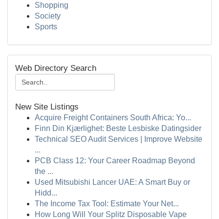
Shopping
Society
Sports
Web Directory Search
New Site Listings
Acquire Freight Containers South Africa: Yo...
Finn Din Kjærlighet: Beste Lesbiske Datingsider
Technical SEO Audit Services | Improve Website
...
PCB Class 12: Your Career Roadmap Beyond
the ...
Used Mitsubishi Lancer UAE: A Smart Buy or
Hidd...
The Income Tax Tool: Estimate Your Net...
How Long Will Your Splitz Disposable Vape