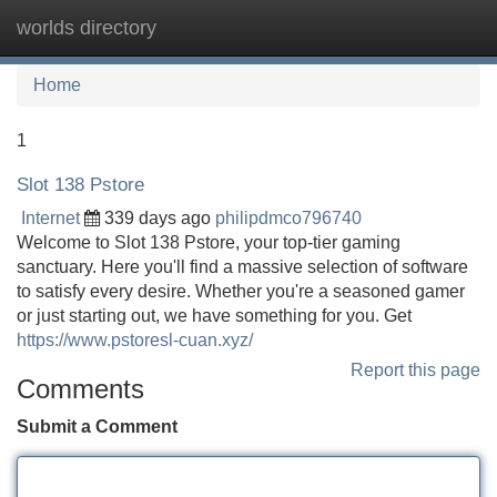
worlds directory
Tog
navi
Home
1
Slot 138 Pstore
Internet
339 days ago
philipdmco796740
Welcome to Slot 138 Pstore, your top-tier gaming
sanctuary. Here you'll find a massive selection of software
to satisfy every desire. Whether you're a seasoned gamer
or just starting out, we have something for you. Get
https://www.pstoresl-cuan.xyz/
Report this page
Comments
Submit a Comment