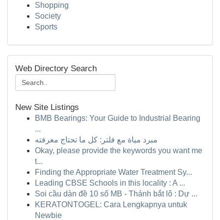
Shopping
Society
Sports
Web Directory Search
New Site Listings
BMB Bearings: Your Guide to Industrial Bearing
...
مبرد مياة مع فلتر: كل ما تحتاج معرفته
Okay, please provide the keywords you want me
t...
Finding the Appropriate Water Treatment Sy...
Leading CBSE Schools in this locality : A ...
Soi cầu dàn đề 10 số MB - Thánh bắt lô : Dự ...
KERATONTOGEL: Cara Lengkapnya untuk
Newbie