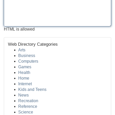
HTML is allowed
Web Directory Categories
Arts
Business
Computers
Games
Health
Home
Internet
Kids and Teens
News
Recreation
Reference
Science