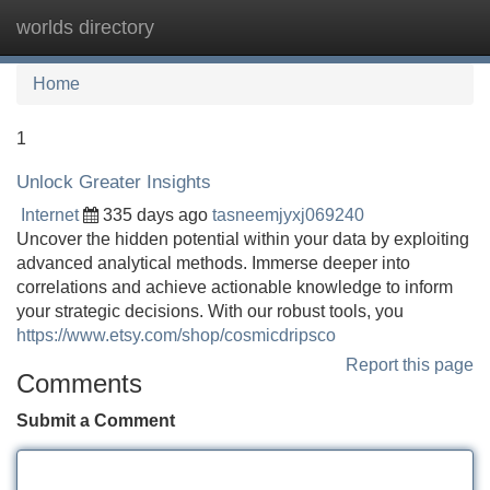
worlds directory
Tog
navi
Home
1
Unlock Greater Insights
Internet
335 days ago
tasneemjyxj069240
Uncover the hidden potential within your data by exploiting
advanced analytical methods. Immerse deeper into
correlations and achieve actionable knowledge to inform
your strategic decisions. With our robust tools, you
https://www.etsy.com/shop/cosmicdripsco
Report this page
Comments
Submit a Comment