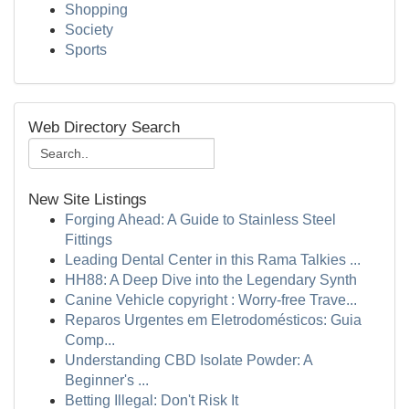
Shopping
Society
Sports
Web Directory Search
New Site Listings
Forging Ahead: A Guide to Stainless Steel
Fittings
Leading Dental Center in this Rama Talkies ...
HH88: A Deep Dive into the Legendary Synth
Canine Vehicle copyright : Worry-free Trave...
Reparos Urgentes em Eletrodomésticos: Guia
Comp...
Understanding CBD Isolate Powder: A
Beginner's ...
Betting Illegal: Don't Risk It