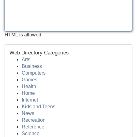
HTML is allowed
Web Directory Categories
Arts
Business
Computers
Games
Health
Home
Internet
Kids and Teens
News
Recreation
Reference
Science