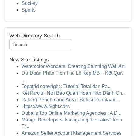
Society
Sports
Web Directory Search
New Site Listings
Watercolor Wonders: Creating Stunning Wall Art
Dự Đoán Phân Tích Thủ Lô Kép MB – Kết Quả
...
Tepat4d copyright : Tutorial Total dan Pa...
Két Rượu : Nơi Bảo Quản Hoàn Hảo Dành Ch...
Palang Penghalang Area : Solusi Penataan ...
Https://www.rvght.com/
Dubai's Top Online Marketing Agencies : A D...
Mango Developers: Navigating the Latest Tech
Tr...
Amazon Seller Account Management Services