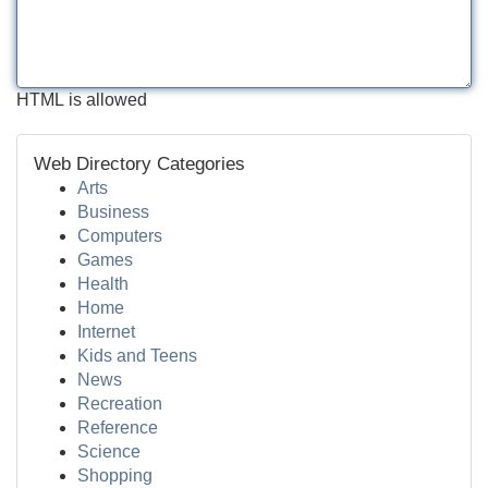
HTML is allowed
Web Directory Categories
Arts
Business
Computers
Games
Health
Home
Internet
Kids and Teens
News
Recreation
Reference
Science
Shopping