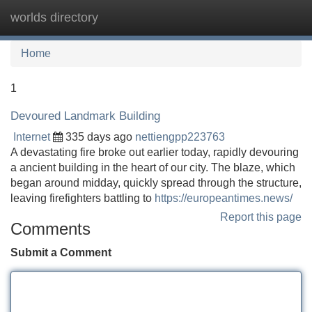
worlds directory
Tog
navi
Home
1
Devoured Landmark Building
Internet
335 days ago
nettiengpp223763
A devastating fire broke out earlier today, rapidly devouring
a ancient building in the heart of our city. The blaze, which
began around midday, quickly spread through the structure,
leaving firefighters battling to
https://europeantimes.news/
Report this page
Comments
Submit a Comment