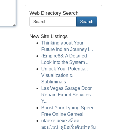
Web Directory Search
Search
New Site Listings
Thinking about Your
Future Indian Journey i...
{Empire88: A Detailed
Look into the System ...
Unlock Your Potential:
Visualization &
Subliminals
Las Vegas Garage Door
Repair: Expert Services
Y...
Boost Your Typing Speed:
Free Online Games!
ufaexe uexe สล็อต
ออนไลน์: คู่มือเริ่มต้นสำหรับ