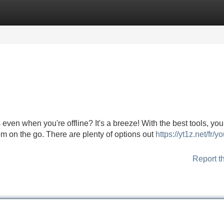
Categories
Register
Login
even when you're offline? It's a breeze! With the best tools, yo
m on the go. There are plenty of options out
https://yt1z.net/fr/y
Report t