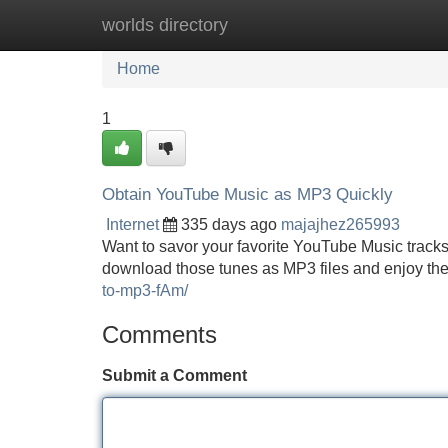
worlds directory
Home
New Site Listings
Add Site
Home
1
Obtain YouTube Music as MP3 Quickly
Internet
335 days ago
majajhez265993
Want to savor your favorite YouTube Music tracks 
download those tunes as MP3 files and enjoy the
to-mp3-fAm/
Comments
Submit a Comment