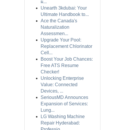
ผ...
Unearth 3kdubai: Your
Ultimate Handbook to...
Ace the Canada's
Naturalization
Assessmen...
Upgrade Your Pool:
Replacement Chlorinator
Cell...
Boost Your Job Chances:
Free ATS Resume
Checker!
Unlocking Enterprise
Value: Connected
Devices, ...
SeriousMD Announces
Expansion of Services:
Lung...
LG Washing Machine
Repair Hyderabad:
Professio...