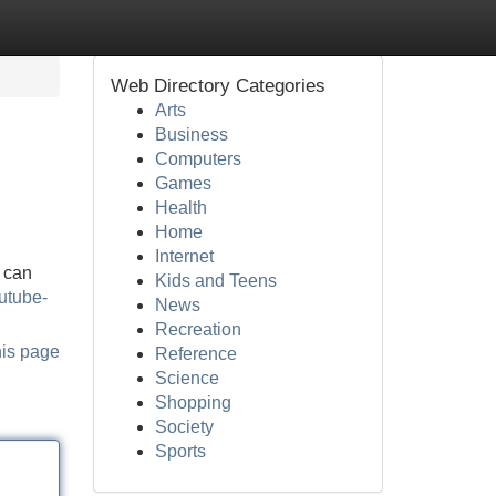
Web Directory Categories
Arts
Business
Computers
Games
Health
Home
Internet
u can
Kids and Teens
outube-
News
Recreation
his page
Reference
Science
Shopping
Society
Sports