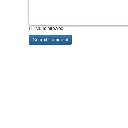
HTML is allowed